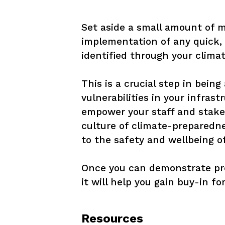
Set aside a small amount of 
implementation of any quick, 
identified through your climat
This is a crucial step in bein
vulnerabilities in your infrast
empower your staff and stakeh
culture of climate-prepared
to the safety and wellbeing o
Once you can demonstrate pro
it will help you gain buy-in f
Resources