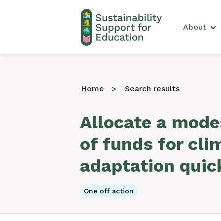
Main 
About
Home
Search results
Allocate a mod
of funds for cli
adaptation quic
One off action