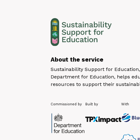
About the service
Sustainability Support for Educatio
Department for Education, helps educ
resources to support their sustainabi
Commissioned by
Built by
With