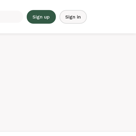
Sign up
Sign in