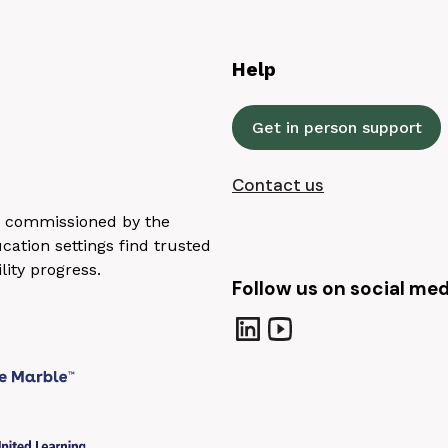
Help
Get in person support
Contact us
n, commissioned by the
ation settings find trusted
lity progress.
Follow us on social med