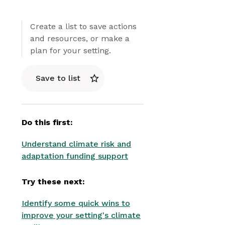
Create a list to save actions
and resources, or make a
plan for your setting.
Save to list
Do this first:
Understand climate risk and
adaptation funding support
Try these next:
Identify some quick wins to
improve your setting's climate