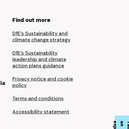
Find out more
DfE’s Sustainability and
climate change strategy
DfE’s Sustainability
leadership and climate
action plans guidance
Privacy notice and cookie
ia
policy
Terms and conditions
Accessibility statement
t