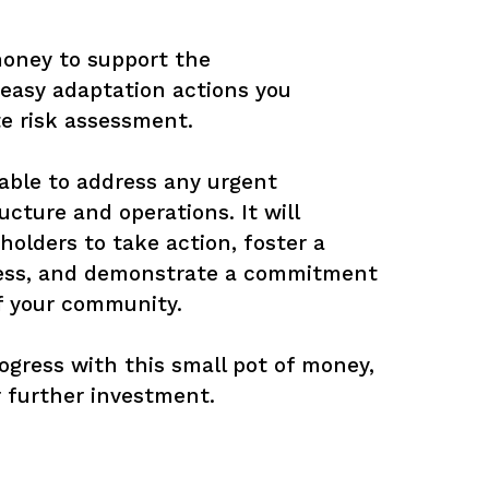
money to support the 
easy adaptation actions you 
e risk assessment. 

g able to address any urgent 
ructure and operations. It will 
olders to take action, foster a 
ness, and demonstrate a commitment 
f your community. 

gress with this small pot of money, 
or further investment.