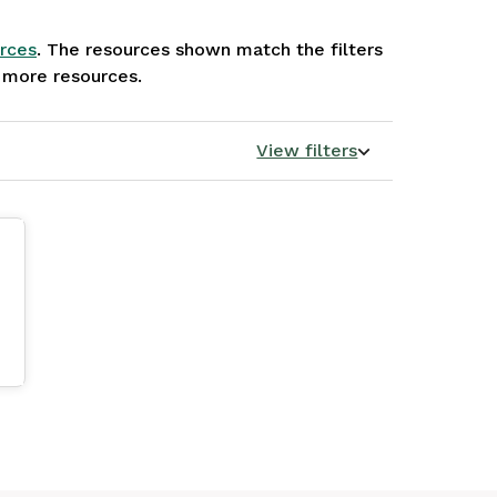
rces
. The resources shown match the filters
e more resources.
View filters