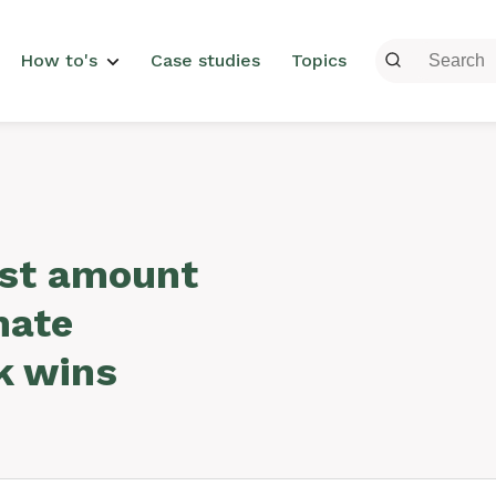
menu
How to's
Case studies
Topics
est amount
mate
k wins