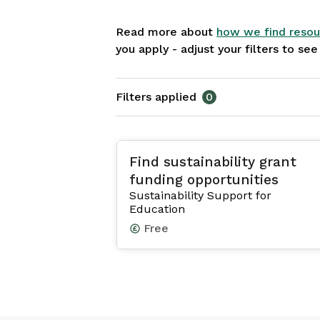
Read more about
how we find resou
you apply - adjust your filters to se
Filters applied
0
Find sustainability grant
funding opportunities
Sustainability Support for
Education
Free