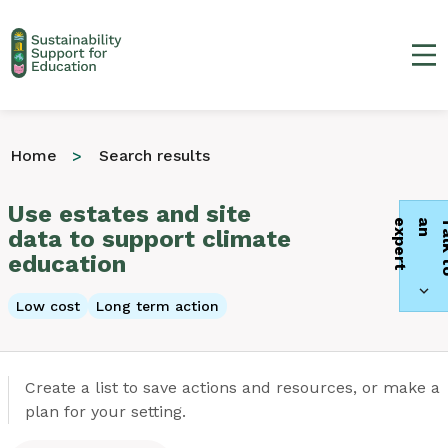
Ma
Home
Search results
Use estates and site
t
data to support climate
education
Low cost
Long term action
Create a list to save actions and resources, or make a
plan for your setting.