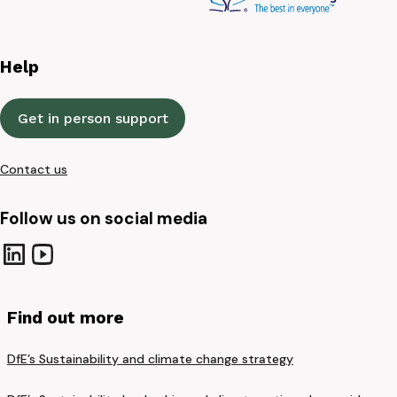
Help
Get in person support
Contact us
Follow us on social media
Find out more
DfE’s Sustainability and climate change strategy