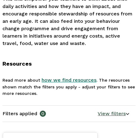
daily activities and how they have an impact, and 
encourage responsible stewardship of resources from 
an early age. It can also feed into your behaviour 
change programme and drive engagement from 
learners in initiatives around energy costs, active 
travel, food, water use and waste.
Resources
how we find resources
Read more about
. The resources
shown match the filters you apply - adjust your filters to see
more resources.
Filters applied
0
View filters