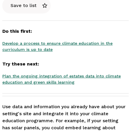
Save to list
Do this first:
Develop a process to ensure climate education in the
curriculum is up to date
Try these next:
Plan the ongoing integration of estates data into climate
education and green skills learning
Use data and information you already have about your 
setting's site and integrate it into your climate 
education programme. For example, if your setting 
has solar panels, you could embed learning about 