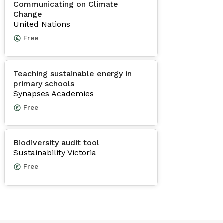
Communicating on Climate
Change
United Nations
Free
Teaching sustainable energy in
primary schools
Synapses Academies
Free
Biodiversity audit tool
Sustainability Victoria
Free