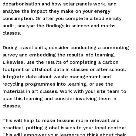
decarbonisation and how solar panels work, and 
analyse the impact they make on your energy 
consumption. Or after you complete a biodiversity 
audit, analyse the findings in science and maths 
classes. 

During travel units, consider conducting a commuting 
survey and embedding the results into learning. 
Likewise, use the results of completing a carbon 
footprint or offshoot data in classes or after school. 
Integrate data about waste management and 
recycling programmes into learning, or use the 
materials in art classes. Work with your site team to 
plan this learning and consider involving them in 
classes.

This will help to make lessons more relevant and 
practical, putting global issues to your local context. 
This will empower your learners to think about their 