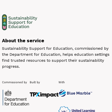
About the service
Sustainability Support for Education, commissioned by
the Department for Education, helps education settings
find trusted resources to support their sustainability
progress.
Commissioned by
Built by
With