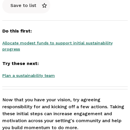
Save to list
Do this first:
Allocate modest funds to support initial sustainability
progress
Try these next:
Plan a sustainability team
Now that you have your vision, try agreeing 
responsibility for and kicking off a few actions. Taking 
these initial steps can increase engagement and 
motivation across your setting's community and help 
you build momentum to do more. 