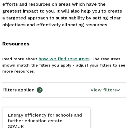
efforts and resources on areas which have the 
greatest impact to you. It will also help you to create 
a targeted approach to sustainability by setting clear 
objectives and effectively allocating resources.
Resources
how we find resources
Read more about
. The resources
shown match the filters you apply - adjust your filters to see
more resources.
Filters applied
2
View filters
Energy efficiency for schools and
further education estate
GOV.UK