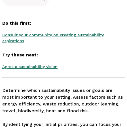
Do this first:
Consult your community on creating sustainability
aspirations
Try these next:
Agree a sustainability vision
Determine which sustainability issues or goals are 
most important to your setting. Assess factors such as 
energy efficiency, waste reduction, outdoor learning, 
travel, biodiversity, heat and flood risk.

By identifying your initial priorities, you can focus your 