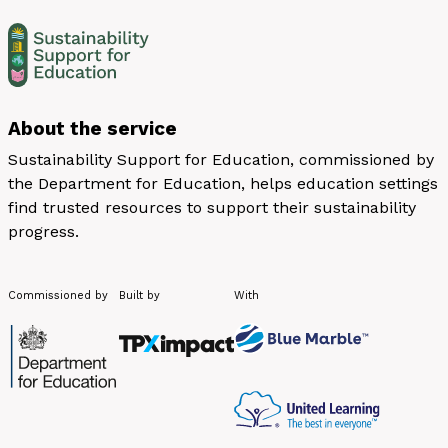
About the service
Sustainability Support for Education, commissioned by
the Department for Education, helps education settings
find trusted resources to support their sustainability
progress.
Commissioned by
Built by
With