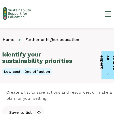
Ma
Home
Further or higher education
Identify your
t
sustainability priorities
Low cost
One off action
Create a list to save actions and resources, or make a
plan for your setting.
Save to list