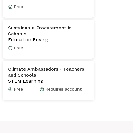
Free
Sustainable Procurement in
Schools
Education Buying
Free
Climate Ambassadors - Teachers
and Schools
STEM Learning
Free
Requires account