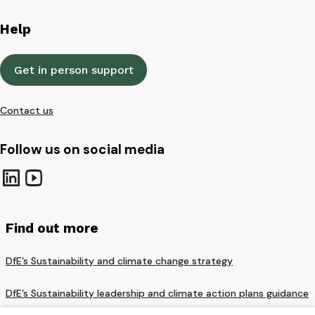
Help
Get in person support
Contact us
Follow us on social media
Find out more
DfE’s Sustainability and climate change strategy
DfE’s Sustainability leadership and climate action plans guidance