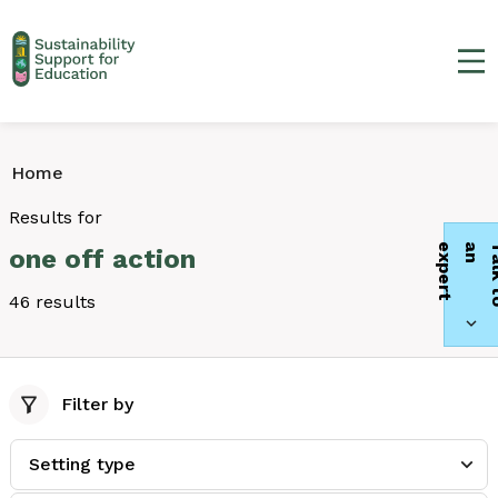
Ma
Home
Results for
t
one off action
46 results
Filter by
Setting type