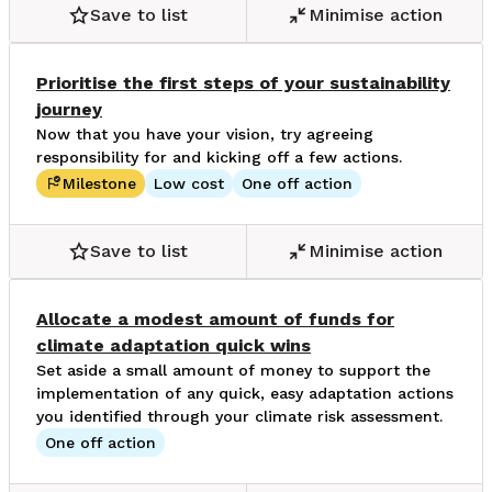
Save to list
Minimise action
Prioritise the first steps of your sustainability
journey
Now that you have your vision, try agreeing
responsibility for and kicking off a few actions.
Milestone
Low cost
One off action
Save to list
Minimise action
Allocate a modest amount of funds for
climate adaptation quick wins
Set aside a small amount of money to support the
implementation of any quick, easy adaptation actions
you identified through your climate risk assessment.
One off action