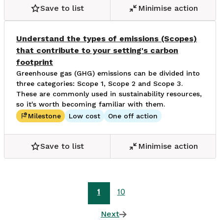
Save to list
Minimise action
Understand the types of emissions (Scopes)
that contribute to your setting's carbon
footprint
Greenhouse gas (GHG) emissions can be divided into
three categories: Scope 1, Scope 2 and Scope 3.
These are commonly used in sustainability resources,
so it's worth becoming familiar with them.
Milestone
Low cost
One off action
Save to list
Minimise action
1
10
Next
page