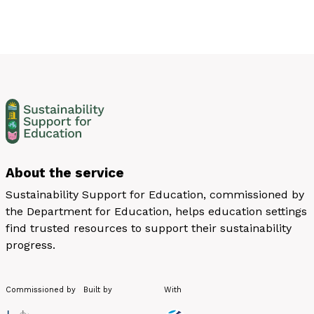
About the service
Sustainability Support for Education, commissioned by
the Department for Education, helps education settings
find trusted resources to support their sustainability
progress.
Commissioned by
Built by
With