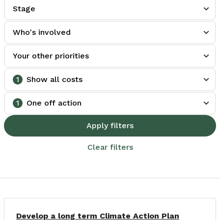
Stage
Who's involved
Your other priorities
1
Show all costs
1
One off action
Apply filters
Clear filters
Develop a long term Climate Action Plan