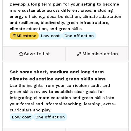
Develop a long term plan for your setting to become
more sustainable across different areas, including
energy efficiency, decarbonisation, climate adaptation
and resilience, biodiversity, green infrastructure,
climate education, and green skills.
Milestone
Low cost
One off action
Save to list
Minimise action
Set some short, medium and long term
climate education and green skills aims
Use the insights from your curriculum audit and
green skills review to establish clear goals for
integrating climate education and green skills into
your formal and informal teaching, learning, extra-
curriculars and play.
Low cost
One off action