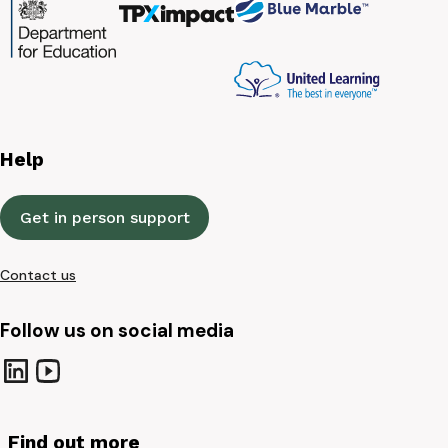
Help
Get in person support
Contact us
Follow us on social media
Find out more