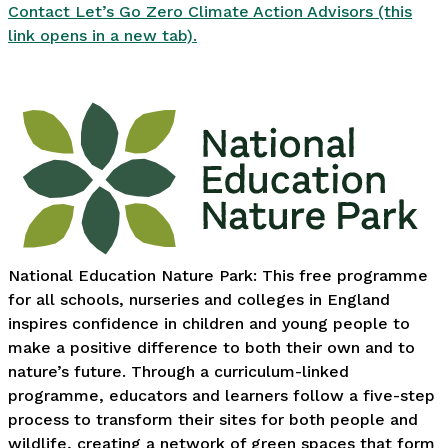
Contact Let’s Go Zero Climate Action Advisors (this
link opens in a new tab).
National Education Nature Park: This free programme
for all schools, nurseries and colleges in England
inspires confidence in children and young people to
make a positive difference to both their own and to
nature’s future. Through a curriculum-linked
programme, educators and learners follow a five-step
process to transform their sites for both people and
wildlife, creating a network of green spaces that form