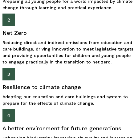
Preparing all young people for a world impacted by climate
change through learning and practical experience.
2
Net Zero
Reducing direct and indirect emissions from education and
care buildings, driving innovation to meet legislative targets
and providing opportunities for children and young people
to engage practically in the transition to net zero.
3
Resilience to climate change
Adapting our education and care buildings and system to
prepare for the effects of climate change.
4
A better environment for future generations