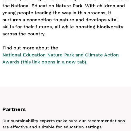
the National Education Nature Park. With children and
young people leading the way in this process, it
nurtures a connection to nature and develops vital
skills for their futures, all while boosting biodiversity
across the country.
Find out more about the
National Education Nature Park and Climate Action
Awards (this link opens in a new tab).
Partners
Our sustainability experts make sure our recommendations
are effective and suitable for education settings.