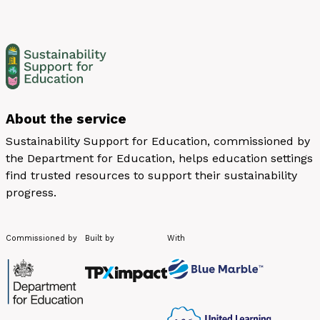
About the service
Sustainability Support for Education, commissioned by
the Department for Education, helps education settings
find trusted resources to support their sustainability
progress.
Commissioned by
Built by
With