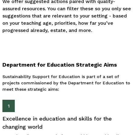
We offer suggested actions paired with quality-
assured resources. You can filter these so you only see
suggestions that are relevant to your setting - based
on your teaching age, priorities, how far you’ve
progressed already, estate, and more.
Department for Education Strategic Aims
Sustainability Support for Education is part of a set of
projects commissioned by the Department for Education to
meet these strategic aims:
1
Excellence in education and skills for the
changing world