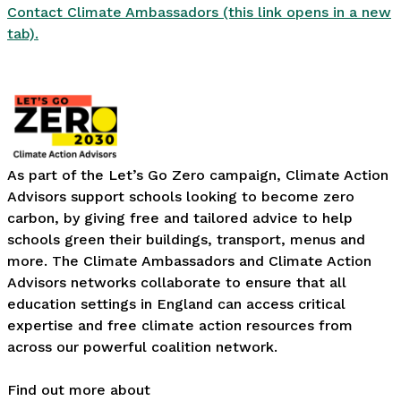
Contact Climate Ambassadors (this link opens in a new
tab).
As part of the Let’s Go Zero campaign, Climate Action
Advisors support schools looking to become zero
carbon, by giving free and tailored advice to help
schools green their buildings, transport, menus and
more. The Climate Ambassadors and Climate Action
Advisors networks collaborate to ensure that all
education settings in England can access critical
expertise and free climate action resources from
across our powerful coalition network.
Find out more about