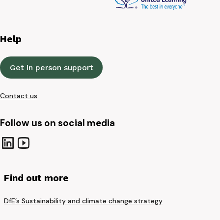
Help
Get in person support
Contact us
Follow us on social media
Find out more
DfE’s Sustainability and climate change strategy