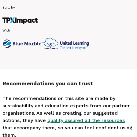
Built by
With
Recommendations you can trust
The recommendations on this site are made by
sustainability and education experts from our partner
organisations. As well as creating our suggested
actions, they have
quality assured all the resources
that accompany them, so you can feel confident using
them.