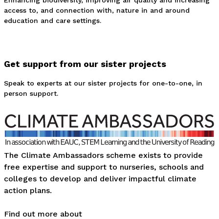
Enhancing biodiversity, improving air quality and increasing
access to, and connection with, nature in and around
education and care settings.
Get support from our sister projects
Speak to experts at our sister projects for one-to-one, in
person support.
The Climate Ambassadors scheme exists to provide
free expertise and support to nurseries, schools and
colleges to develop and deliver impactful climate
action plans.
Find out more about