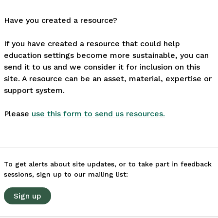
Have you created a resource?
If you have created a resource that could help
education settings become more sustainable, you can
send it to us and we consider it for inclusion on this
site. A resource can be an asset, material, expertise or
support system.
Please
use this form to send us resources.
To get alerts about site updates, or to take part in feedback
sessions, sign up to our mailing list:
Sign up