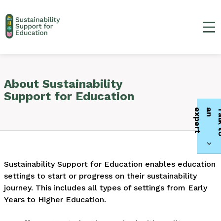
Ma
About Sustainability
Support for Education
t
Sustainability Support for Education enables education
settings to start or progress on their sustainability
journey. This includes all types of settings from Early
Years to Higher Education.