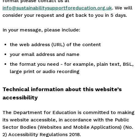
format please contact us at
info@sustainabilitysupportforeducation.org.uk
. We will
consider your request and get back to you in 5 days.
In your message, please include:
the web address (URL) of the content
your email address and name
the format you need - for example, plain text, BSL,
large print or audio recording
Technical information about this website’s
accessibility
The Department for Education is committed to making
its website accessible, in accordance with the Public
Sector Bodies (Websites and Mobile Applications) (No.
2) Accessibility Regulations 2018.