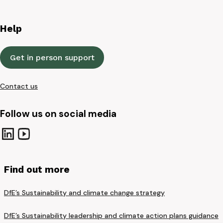
Help
Get in person support
Contact us
Follow us on social media
Find out more
DfE’s Sustainability and climate change strategy
DfE’s Sustainability leadership and climate action plans guidance