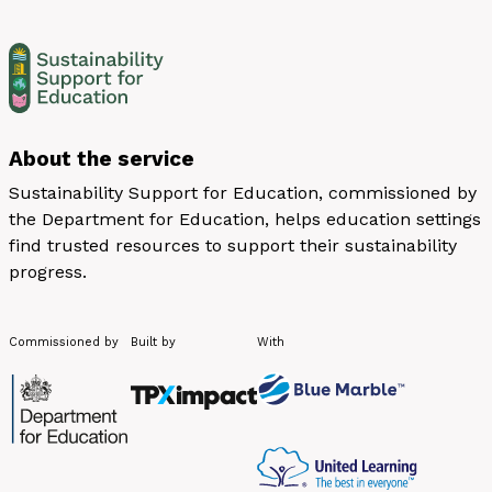
About the service
Sustainability Support for Education, commissioned by
the Department for Education, helps education settings
find trusted resources to support their sustainability
progress.
Commissioned by
Built by
With