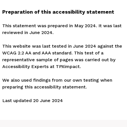
Preparation of this accessibility statement
This statement was prepared in May 2024. It was last
reviewed in June 2024.
This website was last tested in June 2024 against the
WCAG 2.2 AA and AAA standard. This test of a
representative sample of pages was carried out by
Accessibility Experts at TPXimpact.
We also used findings from our own testing when
preparing this accessibility statement.
Last updated 20 June 2024