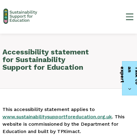
Ma
Accessibility statement
for Sustainability
Support for Education
t
This accessibility statement applies to
www.sustainabilitysupportforeducation.org.uk
. This
website is commissioned by the Department for
Education and built by TPXimact.