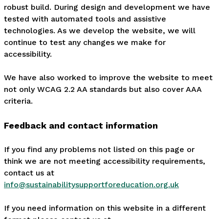
robust build. During design and development we have
tested with automated tools and assistive
technologies. As we develop the website, we will
continue to test any changes we make for
accessibility.
We have also worked to improve the website to meet
not only WCAG 2.2 AA standards but also cover AAA
criteria.
Feedback and contact information
If you find any problems not listed on this page or
think we are not meeting accessibility requirements,
contact us at
info@sustainabilitysupportforeducation.org.uk
If you need information on this website in a different