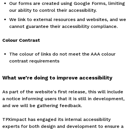
Our forms are created using Google Forms, limiting
our ability to control their accessibility.
We link to external resources and websites, and we
cannot guarantee their accessibility compliance.
Colour Contrast
The colour of links do not meet the AAA colour
contrast requirements
What we’re doing to improve accessibility
As part of the website's first release, this will include
a notice informing users that it is still in development,
and we will be gathering feedback.
TPXimpact has engaged its internal accessibility
experts for both design and development to ensure a