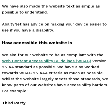
We have also made the website text as simple as
possible to understand.
AbilityNet has advice on making your device easier to
use if you have a disability.
How accessible this website is
We aim for our website to be as compliant with the
Web Content Accessibility Guidelines (WCAG)
version
2.2 AA standard as possible. We have also worked
towards WCAG 2.2 AAA criteria as much as possible.
Whilst the website largely meets those standards, we
know parts of our websites have accessibility barriers.
For example:
Third Party