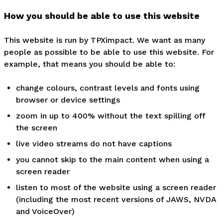
How you should be able to use this website
This website is run by TPXimpact. We want as many
people as possible to be able to use this website. For
example, that means you should be able to:
change colours, contrast levels and fonts using
browser or device settings
zoom in up to 400% without the text spilling off
the screen
live video streams do not have captions
you cannot skip to the main content when using a
screen reader
listen to most of the website using a screen reader
(including the most recent versions of JAWS, NVDA
and VoiceOver)