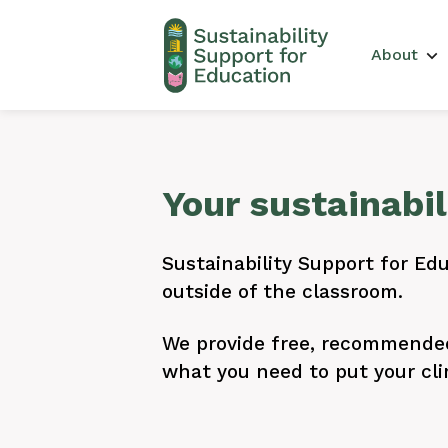
Main 
About
Your sustainabi
Sustainability Support for Edu
outside of the classroom.
We provide free, recommended 
what you need to put your cli