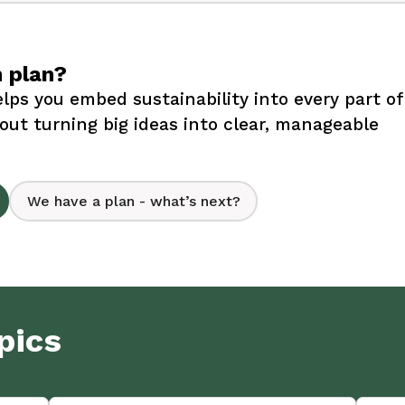
n plan?
lps you embed sustainability into every part of
bout turning big ideas into clear, manageable
We have a plan - what’s next?
pics