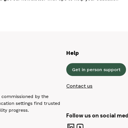
Help
Get in person support
Contact us
n, commissioned by the
ation settings find trusted
lity progress.
Follow us on social med