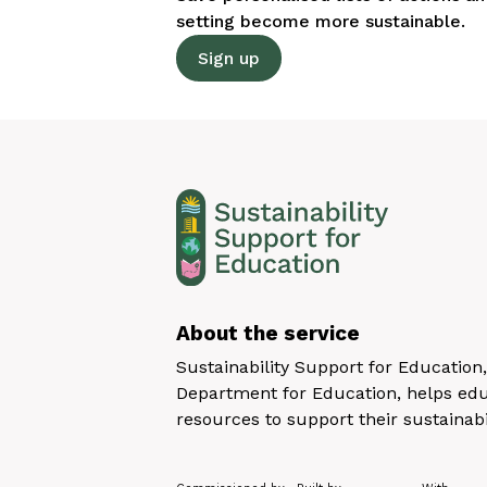
setting become more sustainable.
Sign up
About the service
Sustainability Support for Educatio
Department for Education, helps educ
resources to support their sustainabi