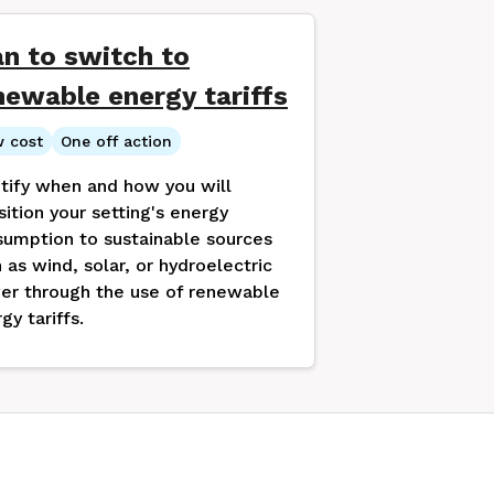
an to switch to
newable energy tariffs
 cost
One off action
tify when and how you will
sition your setting's energy
umption to sustainable sources
 as wind, solar, or hydroelectric
er through the use of renewable
gy tariffs.