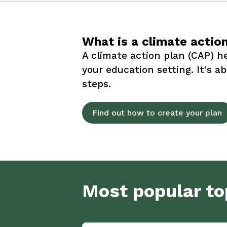
What is a climate actio
A climate action plan (CAP) he
your education setting. It's a
steps.
Find out how to create your plan
Most popular to