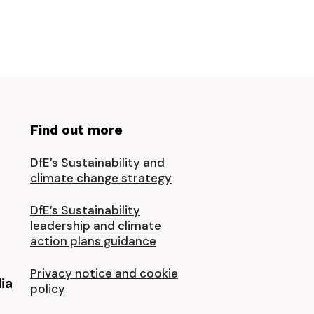
Find out more
DfE’s Sustainability and
climate change strategy
DfE’s Sustainability
leadership and climate
action plans guidance
Privacy notice and cookie
ia
policy