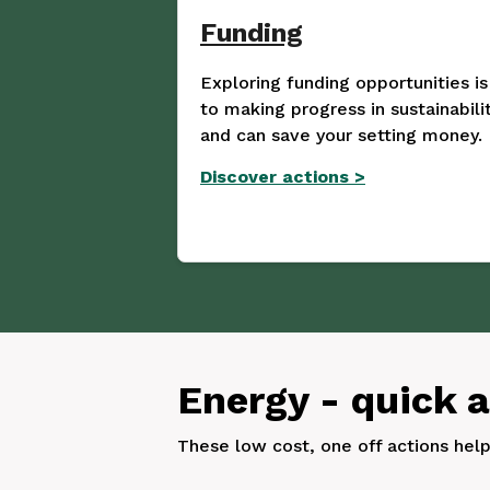
Funding
Exploring funding opportunities is
to making progress in sustainabilit
and can save your setting money.
Discover actions
>
Energy - quick 
These low cost, one off actions hel