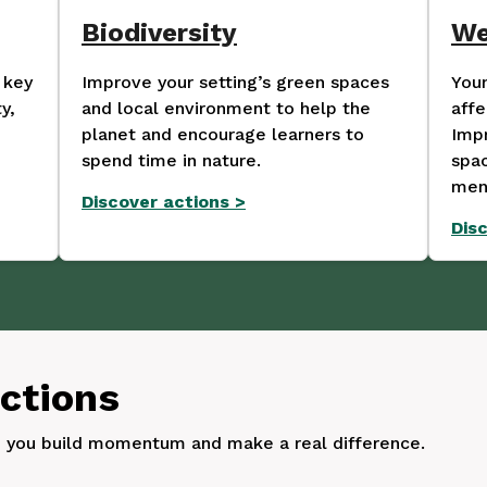
Biodiversity
We
 key
Improve your setting’s green spaces
Youn
y,
and local environment to help the
affe
planet and encourage learners to
Impr
spend time in nature.
spac
ment
Discover actions
>
Dis
actions
p you build momentum and make a real difference.