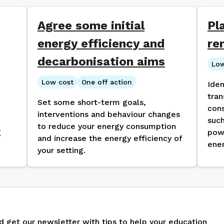
Agree some initial
Pl
energy efficiency and
re
decarbonisation aims
Low
Low cost
One off action
Iden
tran
Set some short-term goals,
cons
interventions and behaviour changes
such
to reduce your energy consumption
g
pow
and increase the energy efficiency of
ener
your setting.
nd get our newsletter with tips to help your education