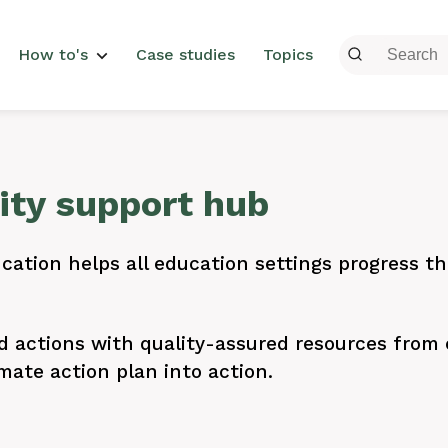
menu
How to's
Case studies
Topics
lity support hub
cation helps all education settings progress the
actions with quality-assured resources from e
mate action plan into action.