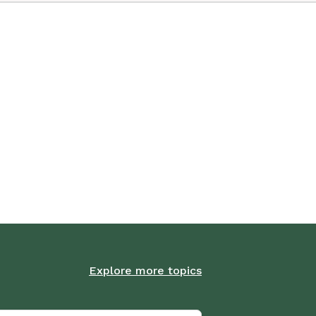
Explore more topics