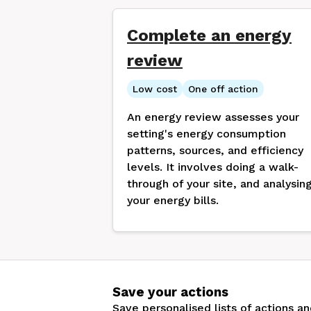
Complete an energy
review
Low cost
One off action
An energy review assesses your
setting's energy consumption
patterns, sources, and efficiency
levels. It involves doing a walk-
through of your site, and analysin
your energy bills.
Save your actions
Save personalised lists of actions a