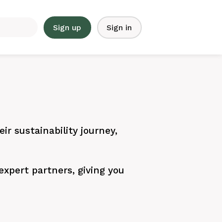
Sign up
Sign in
ir sustainability journey,
xpert partners, giving you