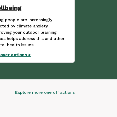
llbeing
g people are increasingly
cted by climate anxiety.
oving your outdoor learning
es helps address this and other
al health issues.
cover actions
>
Explore more one off actions