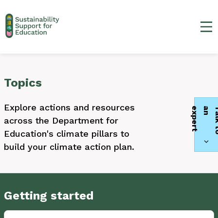
Ma
Topics
Explore actions and resources
t
across the Department for
Education's climate pillars to
build your climate action plan.
Getting started