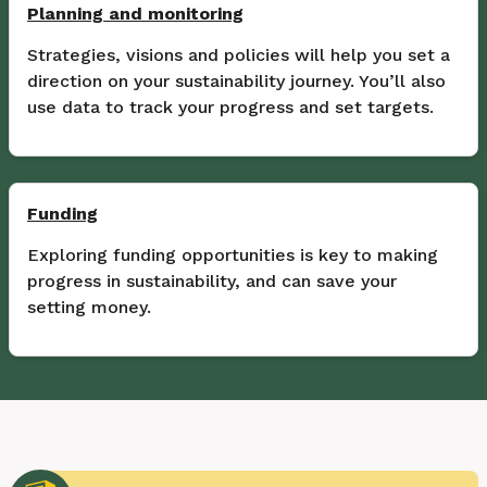
Planning and monitoring
Strategies, visions and policies will help you set a
direction on your sustainability journey. You’ll also
use data to track your progress and set targets.
Funding
Exploring funding opportunities is key to making
progress in sustainability, and can save your
setting money.