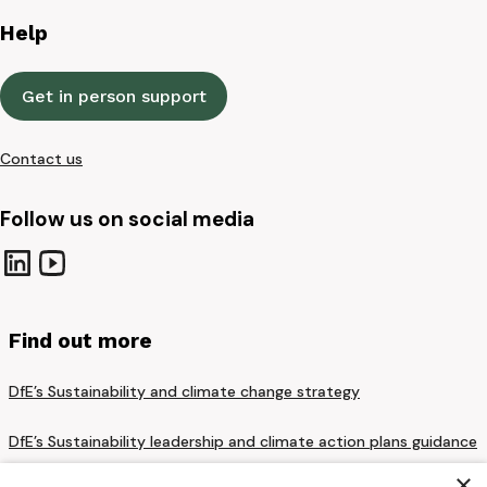
Help
Get in person support
Contact us
Follow us on social media
Find out more
DfE’s Sustainability and climate change strategy
DfE’s Sustainability leadership and climate action plans guidance
×