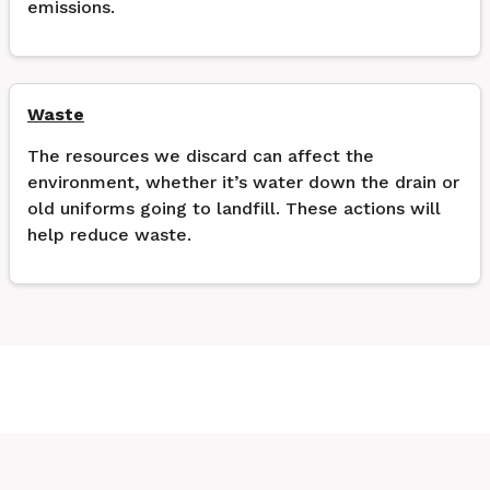
emissions.
Waste
The resources we discard can affect the
environment, whether it’s water down the drain or
old uniforms going to landfill. These actions will
help reduce waste.