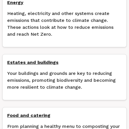
Energy
Heating, electricity and other systems create
emissions that contribute to climate change.
These actions look at how to reduce emissions
and reach Net Zero.
Estates and buildings
Your buildings and grounds are key to reducing
emissions, promoting biodiversity and becoming
more resilient to climate change.
Food and catering
From planning a healthy menu to composting your