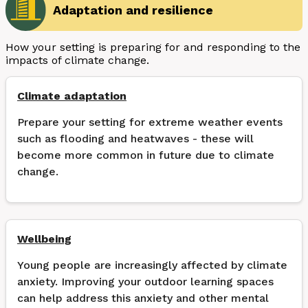
Adaptation and resilience
How your setting is preparing for and responding to the
impacts of climate change.
Climate adaptation
Prepare your setting for extreme weather events
such as flooding and heatwaves - these will
become more common in future due to climate
change.
Wellbeing
Young people are increasingly affected by climate
anxiety. Improving your outdoor learning spaces
can help address this anxiety and other mental