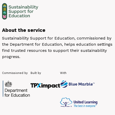
About the service
Sustainability Support for Education, commissioned by
the Department for Education, helps education settings
find trusted resources to support their sustainability
progress.
Commissioned by
Built by
With