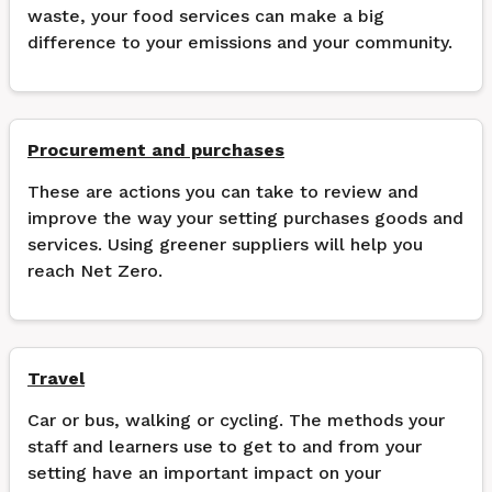
waste, your food services can make a big
difference to your emissions and your community.
Procurement and purchases
These are actions you can take to review and
improve the way your setting purchases goods and
services. Using greener suppliers will help you
reach Net Zero.
Travel
Car or bus, walking or cycling. The methods your
staff and learners use to get to and from your
setting have an important impact on your