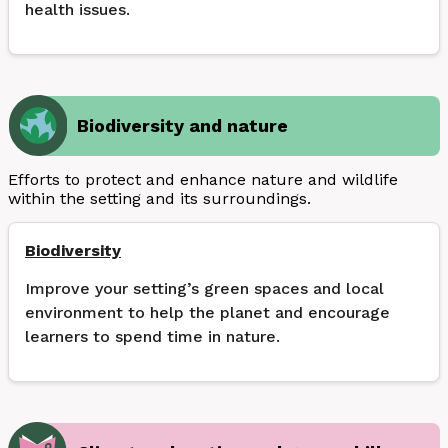
health issues.
Biodiversity and nature
Efforts to protect and enhance nature and wildlife
within the setting and its surroundings.
Biodiversity
Improve your setting’s green spaces and local
environment to help the planet and encourage
learners to spend time in nature.