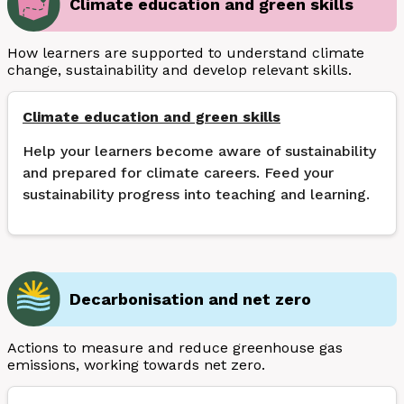
Climate education and green skills
How learners are supported to understand climate
change, sustainability and develop relevant skills.
Climate education and green skills
Help your learners become aware of sustainability
and prepared for climate careers. Feed your
sustainability progress into teaching and learning.
Decarbonisation and net zero
Actions to measure and reduce greenhouse gas
emissions, working towards net zero.