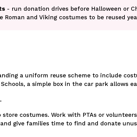
nts
- run donation drives before Halloween or 
le Roman and Viking costumes to be reused yea
panding a uniform reuse scheme to include cost
 Schools, a simple box in the car park allows e
…
 store costumes. Work with PTAs or volunteers 
and give families time to find and donate unus