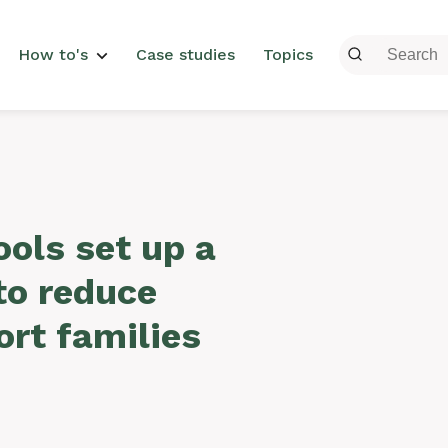
menu
How to's
Case studies
Topics
ols set up a
to reduce
rt families