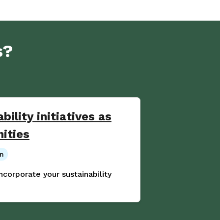
s?
bility initiatives as
nities
on
incorporate your sustainability