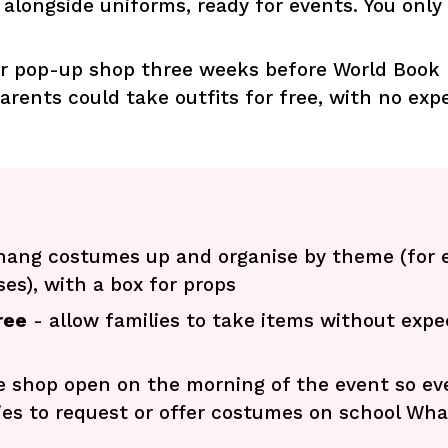
alongside uniforms, ready for events. You only
r pop-up shop three weeks before World Book Da
arents could take outfits for free, with no exp
hang costumes up and organise by theme (for 
es), with a box for props
ree
- allow families to take items without expe
e shop open on the morning of the event so eve
ies to request or offer costumes on school Wh