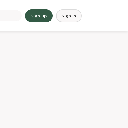
Sign up
Sign in