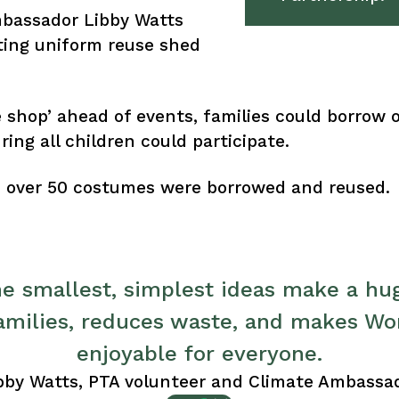
mbassador Libby Watts
ting uniform reuse shed
shop’ ahead of events, families could borrow ou
ing all children could participate.
y, over 50 costumes were borrowed and reused.
 smallest, simplest ideas make a hug
families, reduces waste, and makes Wo
enjoyable for everyone.
bby Watts, PTA volunteer and Climate Ambassa