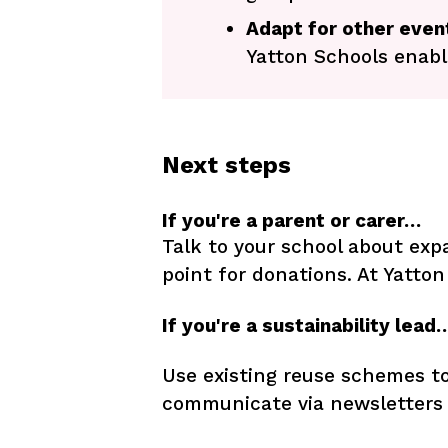
Adapt for other eve
Yatton Schools enab
Next steps
If you're a parent or carer…
Talk to your school about ex
point for donations. At Yatton
If you're a sustainability lead
Use existing reuse schemes to
communicate via newsletters 