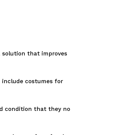
 solution that improves
o include costumes for
d condition that they no