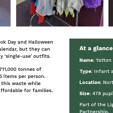
ook Day and Halloween
At a glance
alendar, but they can
 ‘single-use’ outfits.
Name
: Yatton
711,000 tonnes of
Type
: Infant 
35 items per person.
Location
: Nor
 this waste while
fordable for families.
Size
: 478 pupi
Part of the L
Partnership.