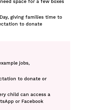
 need space for a few boxes
y, giving families time to
ectation to donate
example jobs,
ctation to donate or
ry child can access a
atsApp or Facebook