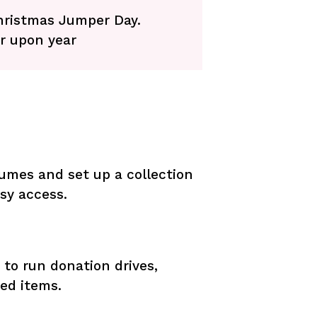
Christmas Jumper Day.
r upon year
umes and set up a collection
asy access.
to run donation drives,
ed items.