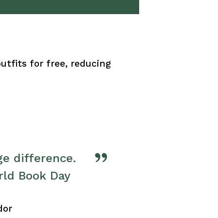
tfits for free, reducing
e difference. 
rld Book Day 
dor