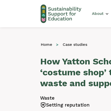
Main 
About
Home
Case studies
How Yatton Scho
‘costume shop’ 
waste and suppo
Waste
Setting reputation