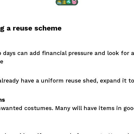
ng a reuse scheme
days can add financial pressure and look for a
te
 already have a uniform reuse shed, expand it t
ns
unwanted costumes. Many will have items in goo