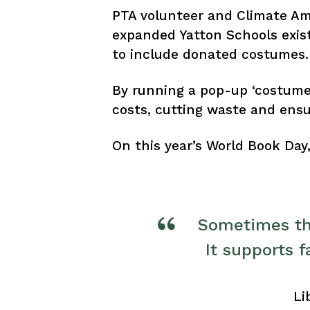
PTA volunteer and Climate A
expanded Yatton Schools exis
to include donated costumes.
By running a pop-up ‘costume 
costs, cutting waste and ensur
On this year’s World Book Da
Sometimes the
It supports 
Li