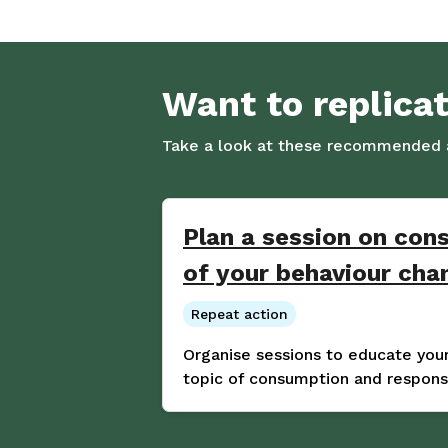
Want to replica
Take a look at these recommended a
Plan a session on con
of your behaviour ch
Repeat action
Organise sessions to educate yo
topic of consumption and responsi