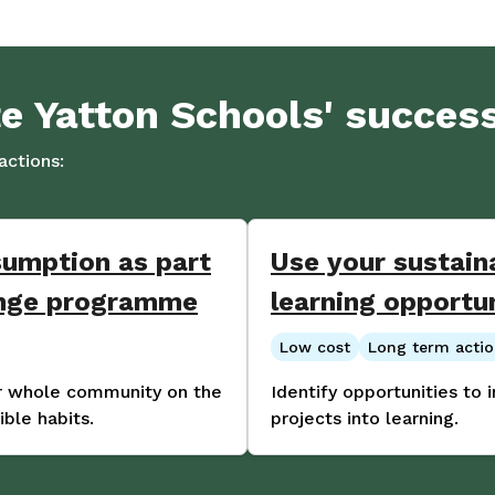
te Yatton Schools' succes
ctions:
sumption as part
Use your sustaina
ange programme
learning opportu
Low cost
Long term acti
ur whole community on the
Identify opportunities to 
ble habits.
projects into learning.