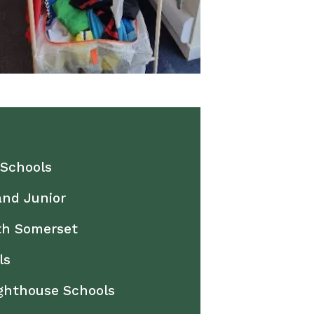
 Schools
and Junior
th Somerset
ls
ighthouse Schools