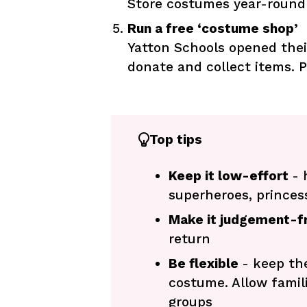
Store costumes year-round 
Run a free ‘costume shop’
Yatton Schools opened thei
donate and collect items. P
Top tips
Keep it low-effort
- 
superheroes, princess
Make it judgement-f
return
Be flexible
- keep th
costume. Allow famil
groups