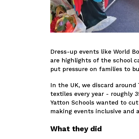
Dress-up events like World B
are highlights of the school c
put pressure on families to buy
In the UK, we discard around 
textiles every year - roughly 
Yatton Schools wanted to cut
making events inclusive and af
What they did