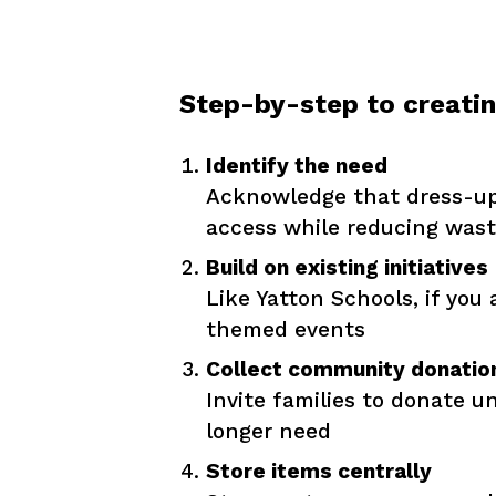
Step-by-step to creati
Identify the need
Acknowledge that dress-up 
access while reducing was
Build on existing initiatives
Like Yatton Schools, if you
themed events
Collect community donatio
Invite families to donate 
longer need
Store items centrally