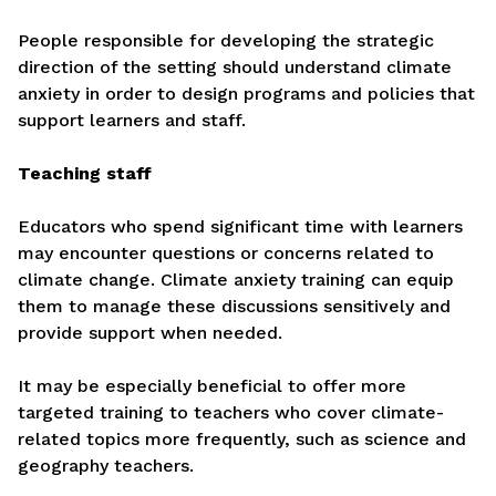
People responsible for developing the strategic
direction of the setting should understand climate
anxiety in order to design programs and policies that
support learners and staff.
Teaching staff
Educators who spend significant time with learners
may encounter questions or concerns related to
climate change. Climate anxiety training can equip
them to manage these discussions sensitively and
provide support when needed.
It may be especially beneficial to offer more
targeted training to teachers who cover climate-
related topics more frequently, such as science and
geography teachers.