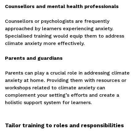
Counsellors and mental health professionals
Counsellors or psychologists are frequently
approached by learners experiencing anxiety.
Specialised training would equip them to address
climate anxiety more effectively.
Parents and guardians
Parents can play a crucial role in addressing climate
anxiety at home. Providing them with resources or
workshops related to climate anxiety can
complement your setting’s efforts and create a
holistic support system for learners.
Tailor training to roles and responsibilities