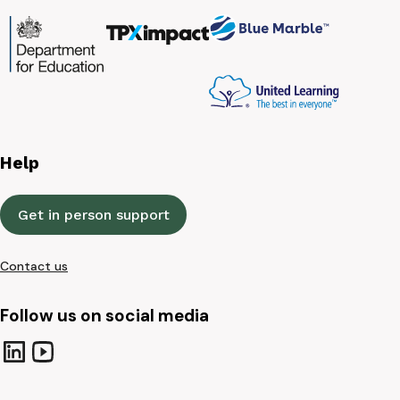
Help
Get in person support
Contact us
Follow us on social media