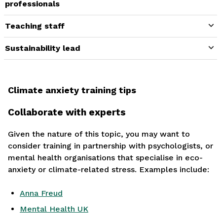
professionals
Teaching staff
Sustainability lead
Climate anxiety training tips
Collaborate with experts
Given the nature of this topic, you may want to
consider training in partnership with psychologists, or
mental health organisations that specialise in eco-
anxiety or climate-related stress. Examples include:
Anna Freud
Mental Health UK