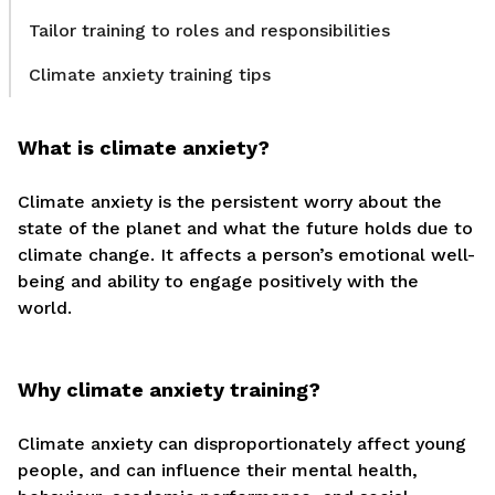
Tailor training to roles and responsibilities
Climate anxiety training tips
What is climate anxiety?
Climate anxiety is the persistent worry about the
state of the planet and what the future holds due to
climate change. It affects a person’s emotional well-
being and ability to engage positively with the
world.
Why climate anxiety training?
Climate anxiety can disproportionately affect young
people, and can influence their mental health,