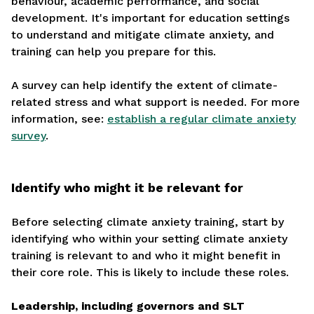
behaviour, academic performance, and social
development. It's important for education settings
to understand and mitigate climate anxiety, and
training can help you prepare for this.
A survey can help identify the extent of climate-
related stress and what support is needed. For more
information, see:
establish a regular climate anxiety
survey
.
Identify who might it be relevant for
Before selecting climate anxiety training, start by
identifying who within your setting climate anxiety
training is relevant to and who it might benefit in
their core role. This is likely to include these roles.
Leadership, including governors and SLT