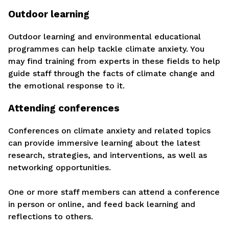
Outdoor learning
Outdoor learning and environmental educational
programmes can help tackle climate anxiety. You
may find training from experts in these fields to help
guide staff through the facts of climate change and
the emotional response to it.
Attending conferences
Conferences on climate anxiety and related topics
can provide immersive learning about the latest
research, strategies, and interventions, as well as
networking opportunities.
One or more staff members can attend a conference
in person or online, and feed back learning and
reflections to others.