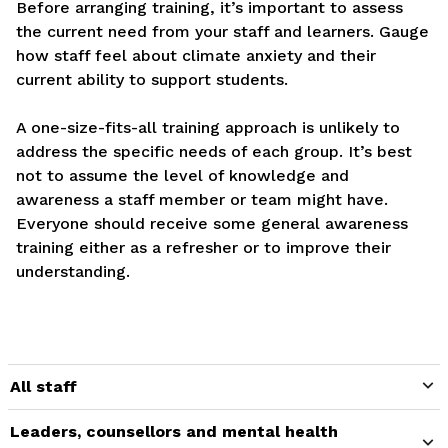
Before arranging training, it’s important to assess
the current need from your staff and learners. Gauge
how staff feel about climate anxiety and their
current ability to support students.
A one-size-fits-all training approach is unlikely to
address the specific needs of each group. It’s best
not to assume the level of knowledge and
awareness a staff member or team might have.
Everyone should receive some general awareness
training either as a refresher or to improve their
understanding.
All staff
Leaders, counsellors and mental health