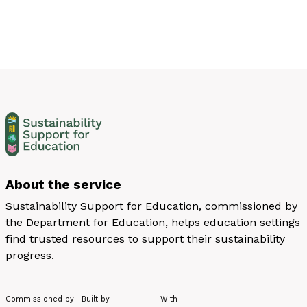
About the service
Sustainability Support for Education, commissioned by
the Department for Education, helps education settings
find trusted resources to support their sustainability
progress.
Commissioned by
Built by
With