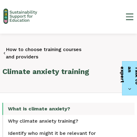
Ma
How to choose training courses
and providers
t
Climate anxiety training
What is climate anxiety?
Why climate anxiety training?
Identify who might it be relevant for