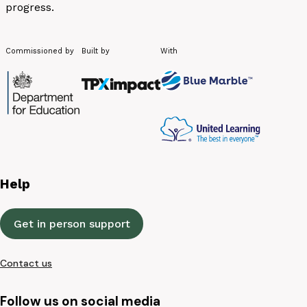
progress.
Commissioned by
Built by
With
Help
Get in person support
Contact us
Follow us on social media