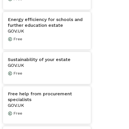
Energy efficiency for schools and
further education estate
GOV.UK
Free
Sustainability of your estate
GOV.UK
Free
Free help from procurement
specialists
GOV.UK
Free