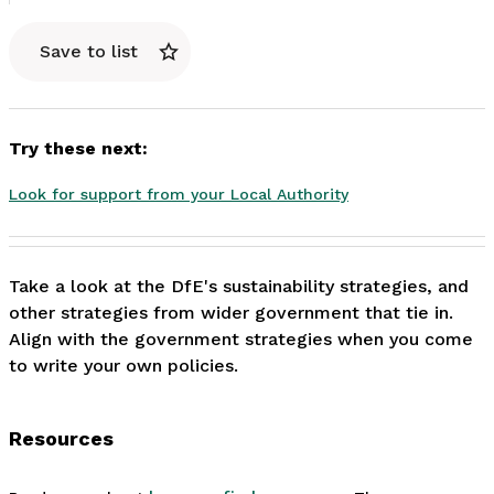
Save to list
Try these next:
Look for support from your Local Authority
Take a look at the DfE's sustainability strategies, and 
other strategies from wider government that tie in. 
Align with the government strategies when you come 
to write your own policies.
Resources