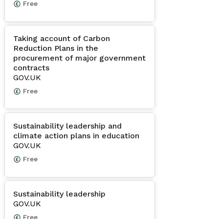
Free
Taking account of Carbon
Reduction Plans in the
procurement of major government
contracts
GOV.UK
Free
Sustainability leadership and
climate action plans in education
GOV.UK
Free
Sustainability leadership
GOV.UK
Free