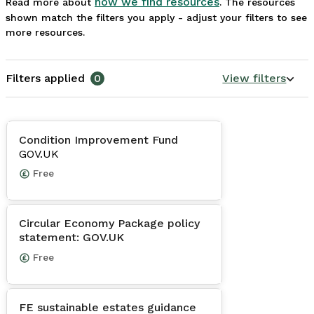
how we find resources
Read more about
. The resources
shown match the filters you apply - adjust your filters to see
more resources.
Filters applied
0
View filters
Condition Improvement Fund
GOV.UK
Free
Circular Economy Package policy
statement: GOV.UK
Free
FE sustainable estates guidance