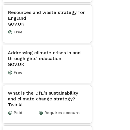
Resources and waste strategy for
England
GOV.UK
Free
Addressing climate crises in and
through girls’ education
GOV.UK
Free
What is the DfE's sustainability
and climate change strategy?
Twinkl
Paid
Requires account