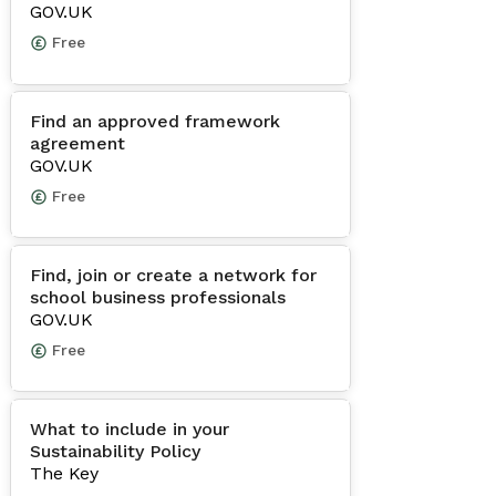
GOV.UK
Free
Find an approved framework
agreement
GOV.UK
Free
Find, join or create a network for
school business professionals
GOV.UK
Free
What to include in your
Sustainability Policy
The Key