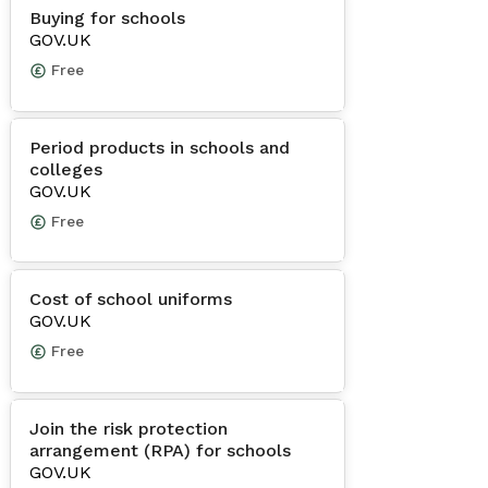
Buying for schools
GOV.UK
Free
Period products in schools and
colleges
GOV.UK
Free
Cost of school uniforms
GOV.UK
Free
Join the risk protection
arrangement (RPA) for schools
GOV.UK