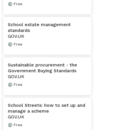
Free
School estate management
standards
GOV.UK
Free
Sustainable procurement - the
Government Buying Standards
GOV.UK
Free
School Streets: how to set up and
manage a scheme
GOV.UK
Free