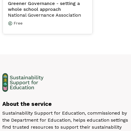
Greener Governance - setting a
whole school approach
National Governance Association
Free
About the service
Sustainability Support for Education, commissioned by
the Department for Education, helps education settings
find trusted resources to support their sustainability