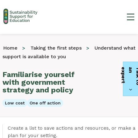
Ma
Home
Taking the first steps
Understand what
support is available to you
t
Familiarise yourself
with government
strategy and policy
Low cost
One off action
Create a list to save actions and resources, or make a
plan for your setting.