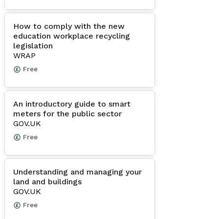
How to comply with the new
education workplace recycling
legislation
WRAP
Free
An introductory guide to smart
meters for the public sector
GOV.UK
Free
Understanding and managing your
land and buildings
GOV.UK
Free