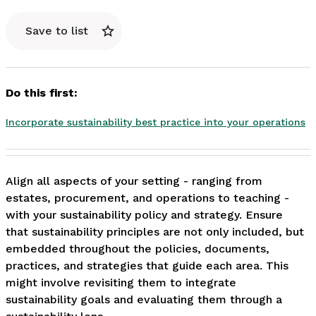
Save to list
Do this first:
Incorporate sustainability best practice into your operations
Align all aspects of your setting - ranging from 
estates, procurement, and operations to teaching - 
with your sustainability policy and strategy. Ensure 
that sustainability principles are not only included, but 
embedded throughout the policies, documents, 
practices, and strategies that guide each area. This 
might involve revisiting them to integrate 
sustainability goals and evaluating them through a 