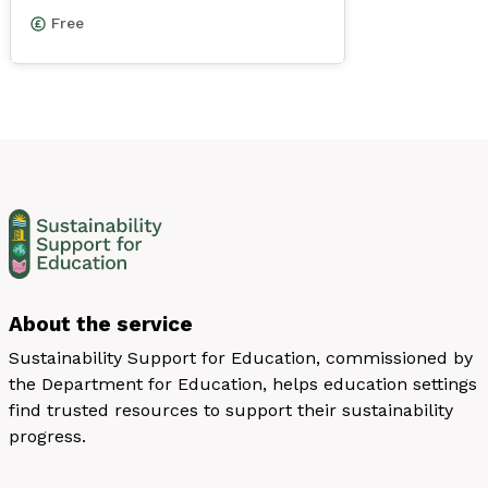
Free
About the service
Sustainability Support for Education, commissioned by
the Department for Education, helps education settings
find trusted resources to support their sustainability
progress.