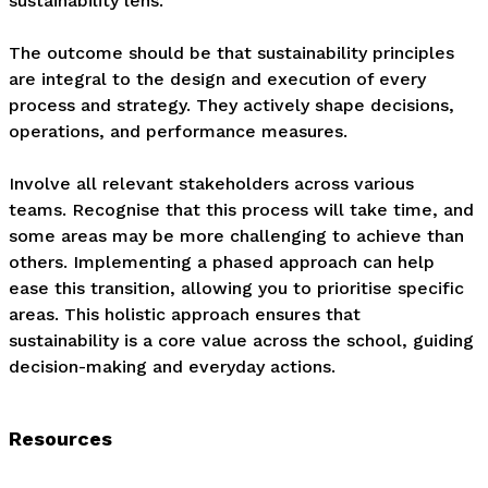
sustainability lens.

The outcome should be that sustainability principles 
are integral to the design and execution of every 
process and strategy. They actively shape decisions, 
operations, and performance measures. 

Involve all relevant stakeholders across various 
teams. Recognise that this process will take time, and 
some areas may be more challenging to achieve than 
others. Implementing a phased approach can help 
ease this transition, allowing you to prioritise specific 
areas. This holistic approach ensures that 
sustainability is a core value across the school, guiding 
decision-making and everyday actions.
Resources