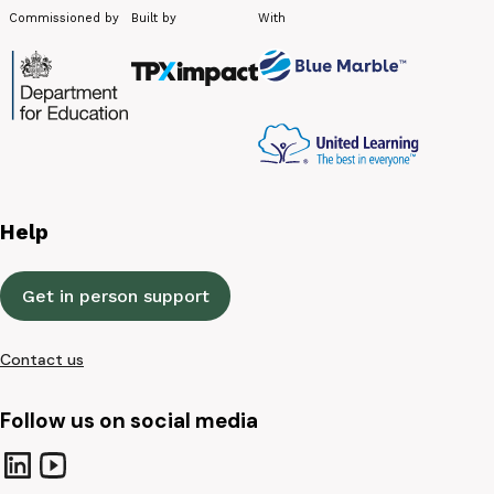
Commissioned by
Built by
With
Help
Get in person support
Contact us
Follow us on social media