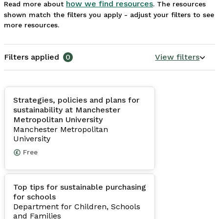
how we find resources
Read more about
. The resources
shown match the filters you apply - adjust your filters to see
more resources.
Filters applied
0
View filters
Strategies, policies and plans for
sustainability at Manchester
Metropolitan University
Manchester Metropolitan
University
Free
Top tips for sustainable purchasing
for schools
Department for Children, Schools
and Families