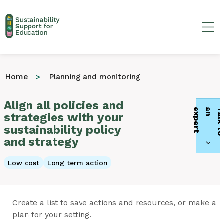
Ma
Home
Planning and monitoring
Align all policies and
t
strategies with your
sustainability policy
and strategy
Low cost
Long term action
Create a list to save actions and resources, or make a
plan for your setting.