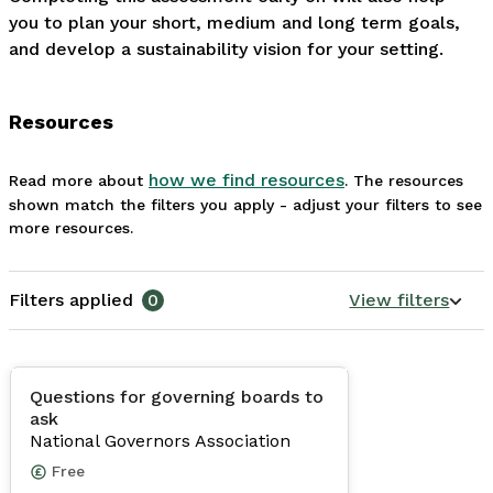
you to plan your short, medium and long term goals, 
and develop a sustainability vision for your setting.
Resources
how we find resources
Read more about
. The resources
shown match the filters you apply - adjust your filters to see
more resources.
Filters applied
0
View filters
Questions for governing boards to
ask
National Governors Association
Free