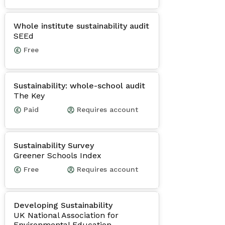
Whole institute sustainability audit
SEEd
Free
Sustainability: whole-school audit
The Key
Paid
Requires account
Sustainability Survey
Greener Schools Index
Free
Requires account
Developing Sustainability
UK National Association for
Environmental Education