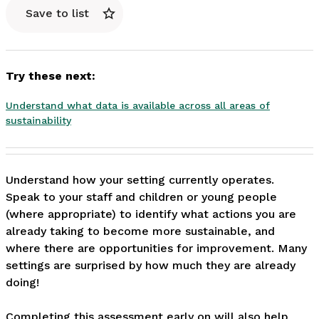
Save to list
Try these next:
Understand what data is available across all areas of
sustainability
Understand how your setting currently operates. 
Speak to your staff and children or young people 
(where appropriate) to identify what actions you are 
already taking to become more sustainable, and 
where there are opportunities for improvement. Many 
settings are surprised by how much they are already 
doing!

Completing this assessment early on will also help 