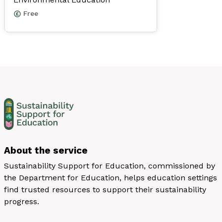
Free
About the service
Sustainability Support for Education, commissioned by
the Department for Education, helps education settings
find trusted resources to support their sustainability
progress.