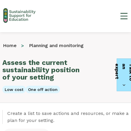
Ma
Home
Planning and monitoring
Assess the current
t
sustainability position
of your setting
Low cost
One off action
Create a list to save actions and resources, or make a
plan for your setting.