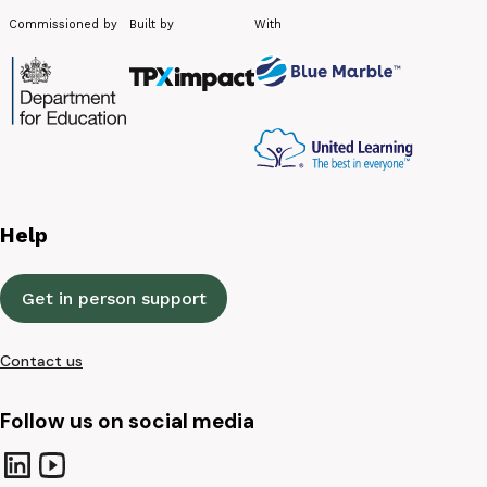
Commissioned by
Built by
With
Help
Get in person support
Contact us
Follow us on social media