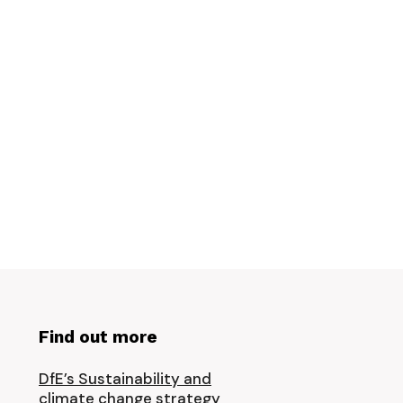
Find out more
DfE’s Sustainability and
climate change strategy