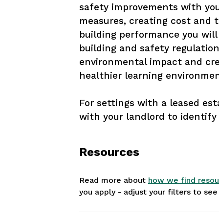
safety improvements with your
measures, creating cost and t
building performance you will
building and safety regulation
environmental impact and cre
healthier learning environmen
For settings with a leased esta
with your landlord to identify 
Resources
Read more about
how we find resou
you apply - adjust your filters to se