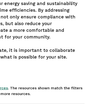
 energy saving and sustainability 
ime efficiencies. By addressing 
 not only ensure compliance with 
s, but also reduce your 
ate a more comfortable and 
t for your community.

te, it is important to collaborate 
what is possible for your site.
rces
. The resources shown match the filters
e more resources.