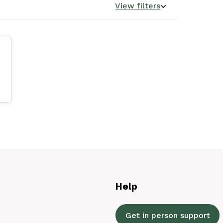
View filters
Help
Get in person support