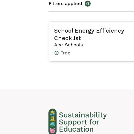
Filters applied
0
School Energy Efficiency
Checklist
Ace-Schools
Free