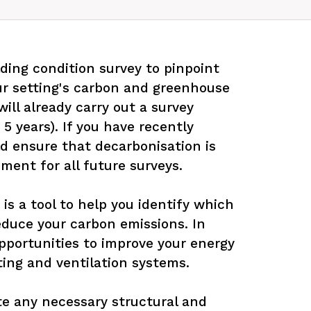
ding condition survey to pinpoint 
ur setting's carbon and greenhouse 
ill already carry out a survey 
 5 years). If you have recently 
d ensure that decarbonisation is 
ment for all future surveys.

 is a tool to help you identify which 
educe your carbon emissions. In 
opportunities to improve your energy 
ting and ventilation systems.

te any necessary structural and 