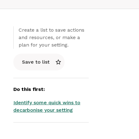
Create a list to save actions
and resources, or make a
plan for your setting.
Save to list
Do this first:
Identify some quick wins to
decarbonise your setting