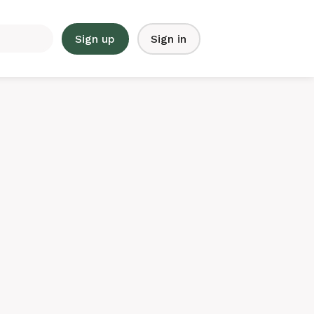
Sign up
Sign in