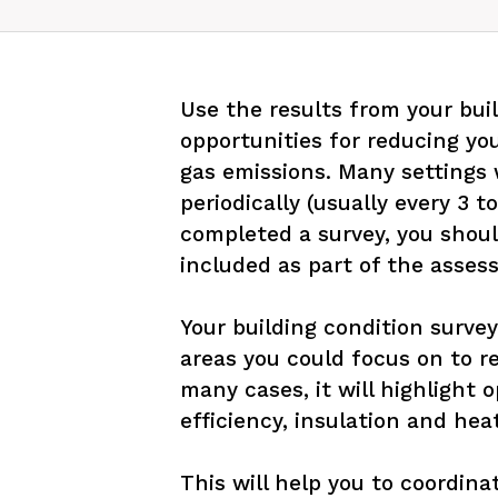
Use the results from your buil
opportunities for reducing yo
gas emissions. Many settings w
periodically (usually every 3 to
completed a survey, you shoul
included as part of the assess
Your building condition survey
areas you could focus on to r
many cases, it will highlight 
efficiency, insulation and hea
This will help you to coordina