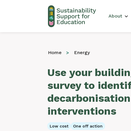
Main 
About
Home
Energy
Use your buildin
survey to identi
decarbonisation
interventions
Low cost
One off action