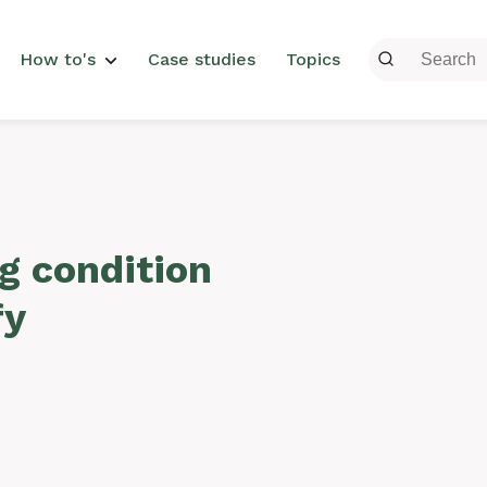
menu
How to's
Case studies
Topics
g condition
fy