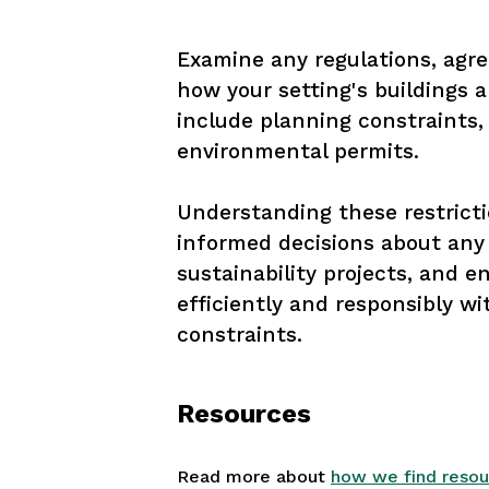
Examine any regulations, agre
how your setting's buildings 
include planning constraints,
environmental permits. 

Understanding these restricti
informed decisions about any 
sustainability projects, and e
efficiently and responsibly wi
constraints.
Resources
Read more about
how we find resou