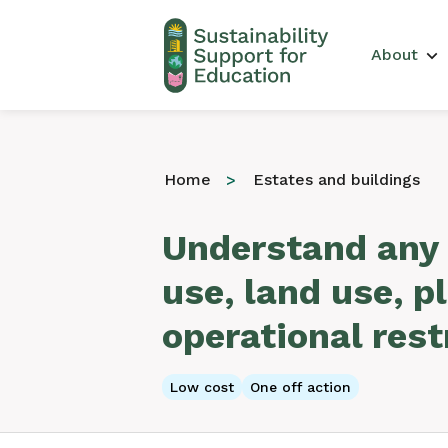
Main 
About
Home
Estates and buildings
Understand any 
use, land use, p
operational rest
Low cost
One off action