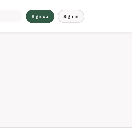
Sign up
Sign in