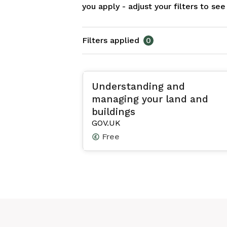
you apply - adjust your filters to se
Filters applied
0
Understanding and
managing your land and
buildings
GOV.UK
Free