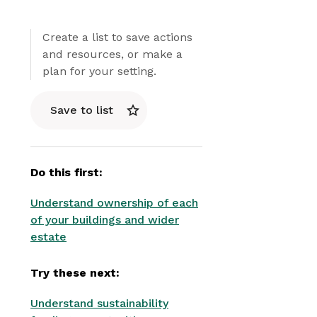
Create a list to save actions
and resources, or make a
plan for your setting.
Save to list
Do this first:
Understand ownership of each
of your buildings and wider
estate
Try these next:
Understand sustainability