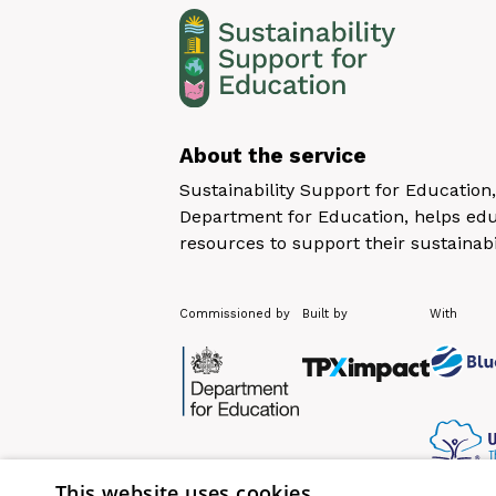
About the service
Sustainability Support for Educatio
Department for Education, helps educ
resources to support their sustainabi
Commissioned by
Built by
With
This website uses cookies