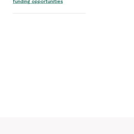
funding opportunities