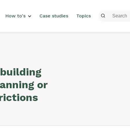
menu
How to's
Case studies
Topics
building
lanning or
rictions