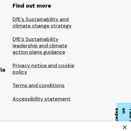
Find out more
DfE’s Sustainability and
climate change strategy
DfE’s Sustainability
leadership and climate
action plans guidance
Privacy notice and cookie
ia
policy
Terms and conditions
Accessibility statement
t
×