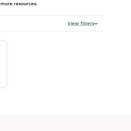
e more resources.
View filters