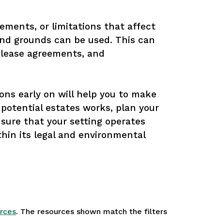
ements, or limitations that affect 
and grounds can be used. This can 
 lease agreements, and 
ons early on will help you to make 
potential estates works, plan your 
nsure that your setting operates 
thin its legal and environmental 
rces
. The resources shown match the filters