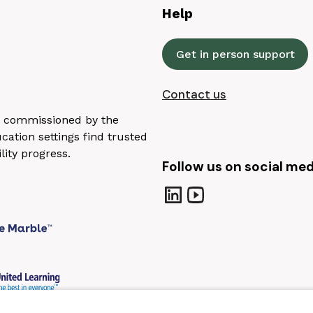
Help
Get in person support
Contact us
n, commissioned by the
ation settings find trusted
lity progress.
Follow us on social med