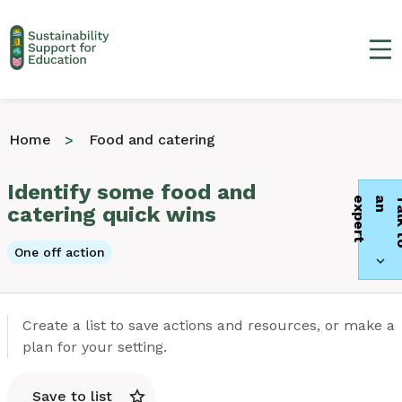
Ma
Home
Food and catering
Identify some food and
t
catering quick wins
One off action
Create a list to save actions and resources, or make a
plan for your setting.
Save to list