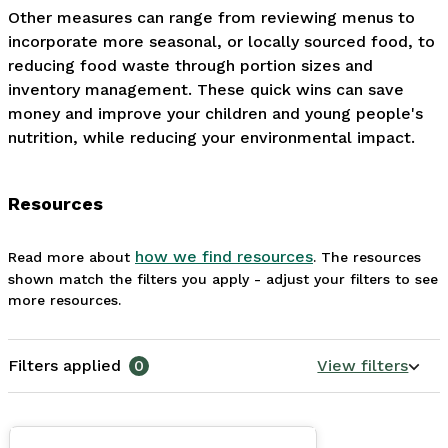
Other measures can range from reviewing menus to 
incorporate more seasonal, or locally sourced food, to 
reducing food waste through portion sizes and 
inventory management. These quick wins can save 
money and improve your children and young people's 
nutrition, while reducing your environmental impact.
Resources
how we find resources
Read more about
. The resources
shown match the filters you apply - adjust your filters to see
more resources.
Filters applied
0
View filters