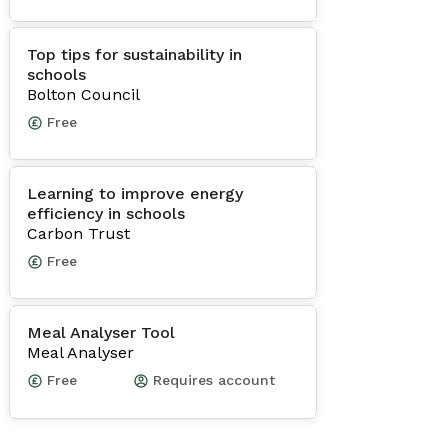
Top tips for sustainability in
schools
Bolton Council
Free
Learning to improve energy
efficiency in schools
Carbon Trust
Free
Meal Analyser Tool
Meal Analyser
Free
Requires account