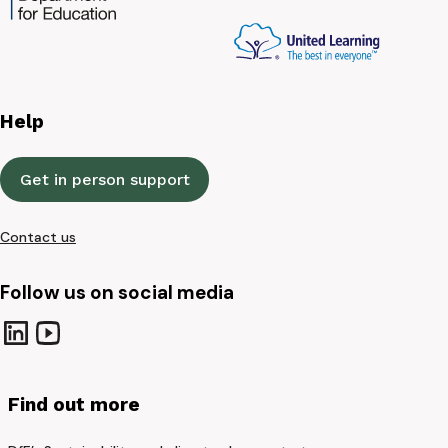
Help
Get in person support
Contact us
Follow us on social media
Find out more