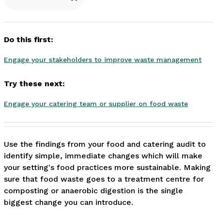
Do this first:
Engage your stakeholders to improve waste management
Try these next:
Engage your catering team or supplier on food waste
Use the findings from your food and catering audit to 
identify simple, immediate changes which will make 
your setting's food practices more sustainable. Making 
sure that food waste goes to a treatment centre for 
composting or anaerobic digestion is the single 
biggest change you can introduce. 
