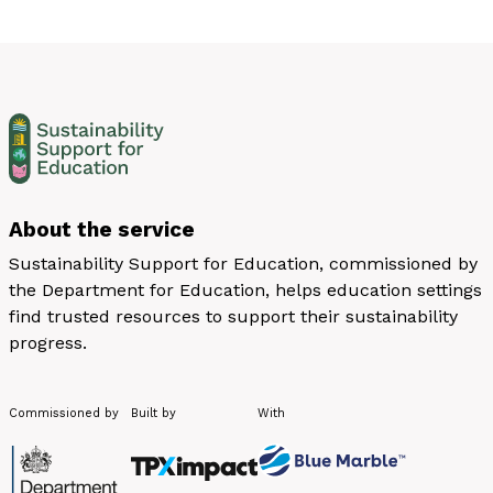
About the service
Sustainability Support for Education, commissioned by
the Department for Education, helps education settings
find trusted resources to support their sustainability
progress.
Commissioned by
Built by
With