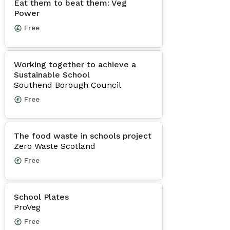
Eat them to beat them: Veg
Power
Free
Working together to achieve a
Sustainable School
Southend Borough Council
Free
The food waste in schools project
Zero Waste Scotland
Free
School Plates
ProVeg
Free