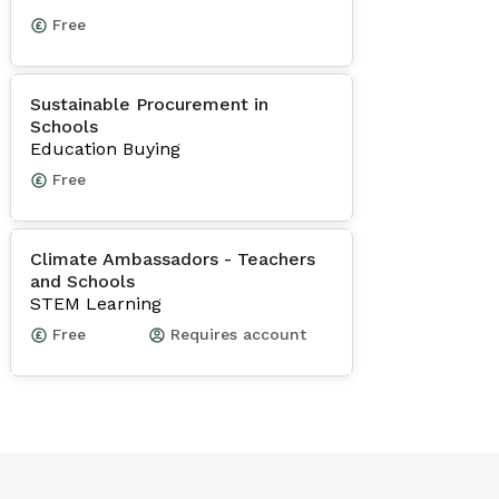
Free
Sustainable Procurement in
Schools
Education Buying
Free
Climate Ambassadors - Teachers
and Schools
STEM Learning
Free
Requires account