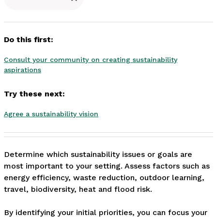
Do this first:
Consult your community on creating sustainability
aspirations
Try these next:
Agree a sustainability vision
Determine which sustainability issues or goals are 
most important to your setting. Assess factors such as 
energy efficiency, waste reduction, outdoor learning, 
travel, biodiversity, heat and flood risk.

By identifying your initial priorities, you can focus your 