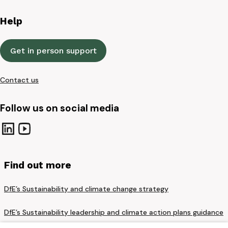
Help
Get in person support
Contact us
Follow us on social media
Find out more
DfE’s Sustainability and climate change strategy
DfE’s Sustainability leadership and climate action plans guidance