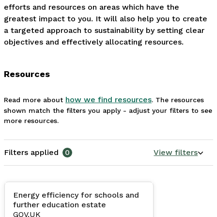
efforts and resources on areas which have the 
greatest impact to you. It will also help you to create 
a targeted approach to sustainability by setting clear 
objectives and effectively allocating resources.
Resources
how we find resources
Read more about
. The resources
shown match the filters you apply - adjust your filters to see
more resources.
Filters applied
0
View filters
Energy efficiency for schools and
further education estate
GOV.UK