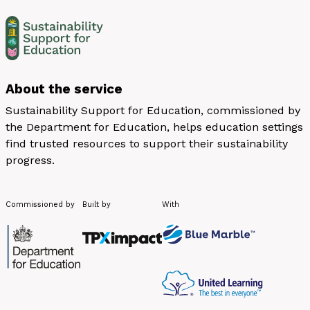
About the service
Sustainability Support for Education, commissioned by
the Department for Education, helps education settings
find trusted resources to support their sustainability
progress.
Commissioned by
Built by
With