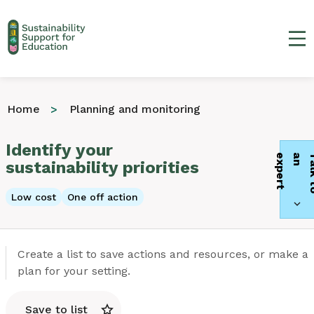
Ma
Home
Planning and monitoring
Identify your
t
sustainability priorities
Low cost
One off action
Create a list to save actions and resources, or make a
plan for your setting.
Save to list