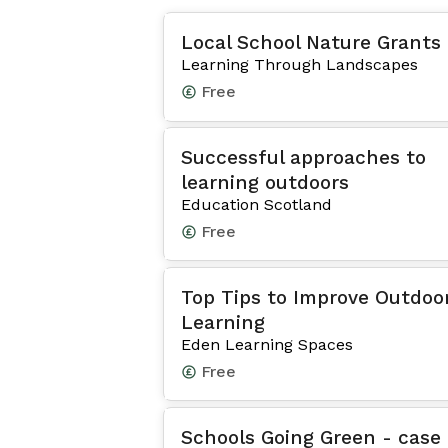
Local School Nature Grants
Learning Through Landscapes
Free
Successful approaches to
learning outdoors
Education Scotland
Free
Top Tips to Improve Outdoo
Learning
Eden Learning Spaces
Free
Schools Going Green - case