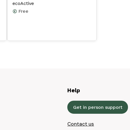
ecoActive
Free
Help
Get in person support
Contact us