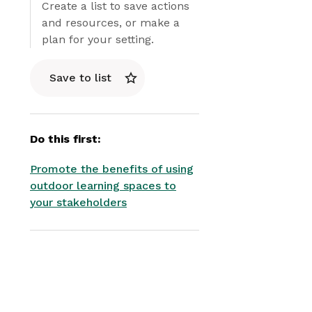
Create a list to save actions
and resources, or make a
plan for your setting.
Save to list
Do this first:
Promote the benefits of using
outdoor learning spaces to
your stakeholders