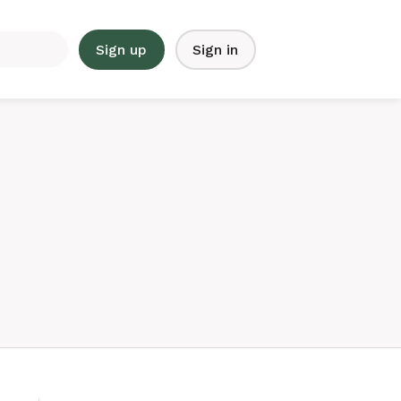
Sign up
Sign in