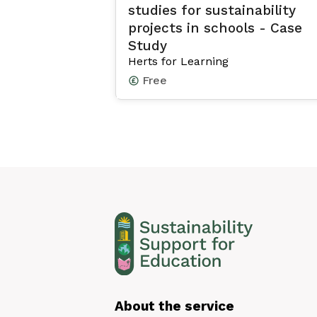
studies for sustainability
projects in schools - Case
Study
Herts for Learning
Free
About the service