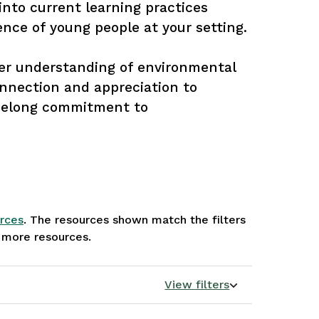
into current learning practices 
nce of young people at your setting. 

per understanding of environmental 
onnection and appreciation to 
ifelong commitment to 
rces
. The resources shown match the filters
e more resources.
View filters