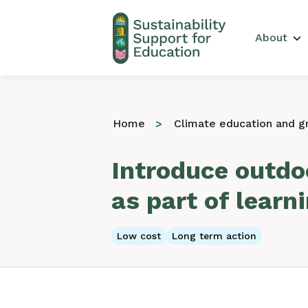
Main 
About
Home
Climate education and gr
Introduce outdoo
as part of learn
Low cost
Long term action