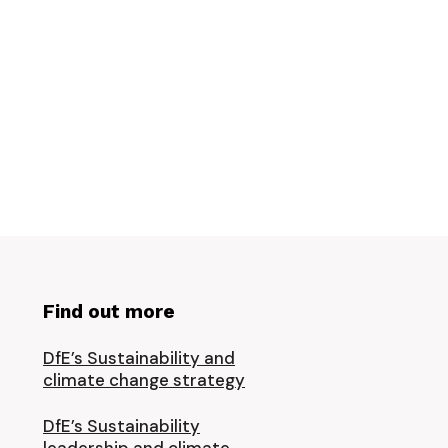
Find out more
DfE’s Sustainability and
climate change strategy
DfE’s Sustainability