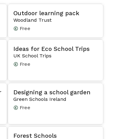
Outdoor learning pack
Woodland Trust
Free
Ideas for Eco School Trips
UK School Trips
Free
r
Designing a school garden
Green Schools Ireland
Free
Forest Schools