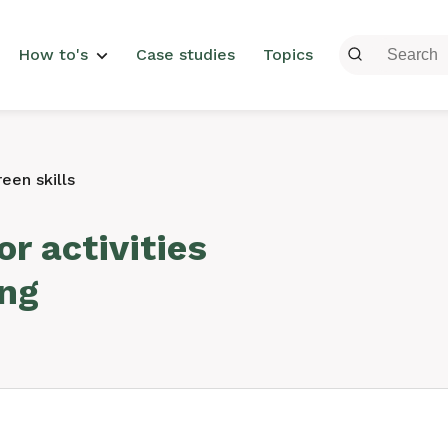
menu
How to's
Case studies
Topics
een skills
r activities
ing