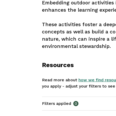
Embedding outdoor activities 
enhances the learning experie
These activities foster a dee
concepts as well as build a c
nature, which can inspire a l
environmental stewardship.
Resources
Read more about
how we find resou
you apply - adjust your filters to se
Filters applied
0