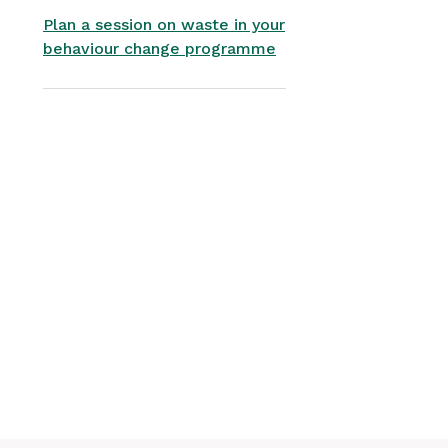
Plan a session on waste in your
behaviour change programme