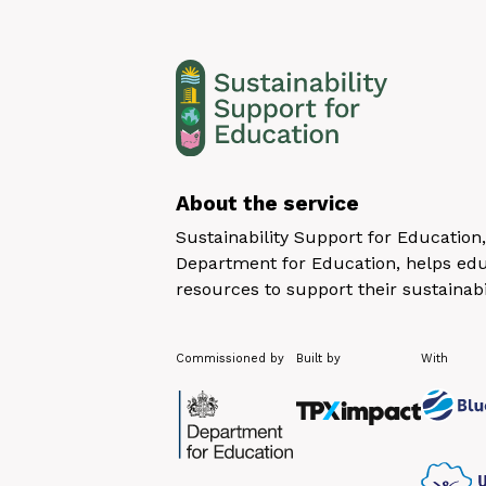
About the service
Sustainability Support for Educatio
Department for Education, helps educ
resources to support their sustainabi
Commissioned by
Built by
With