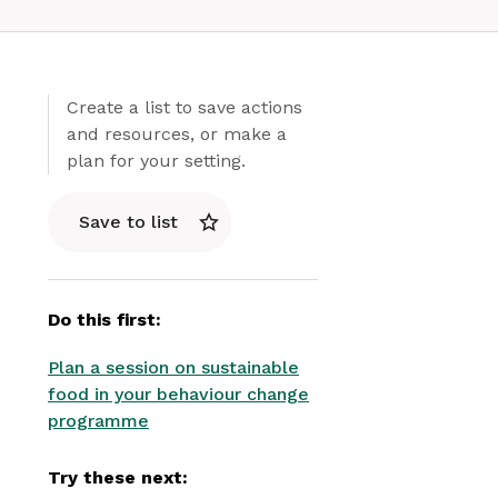
Create a list to save actions
and resources, or make a
plan for your setting.
Save to list
Do this first:
Plan a session on sustainable
food in your behaviour change
programme
Try these next: