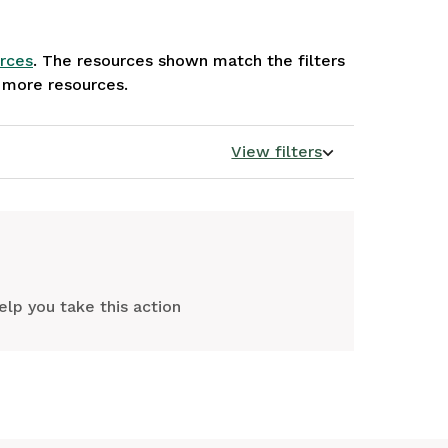
rces
. The resources shown match the filters
e more resources.
View filters
elp you take this action