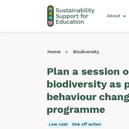
Main 
About
Home
Biodiversity
Plan a session 
biodiversity as 
behaviour chan
programme
Low cost
One off action