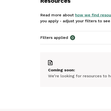
Resources
Read more about
how we find resou
you apply - adjust your filters to se
Filters applied
0
Coming soon:
We’re looking for resources to h