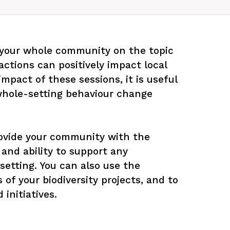
 your whole community on the topic 
actions can positively impact local 
pact of these sessions, it is useful 
 whole-setting behaviour change 
ovide your community with the 
and ability to support any 
r setting. You can also use the 
 of your biodiversity projects, and to 
initiatives.