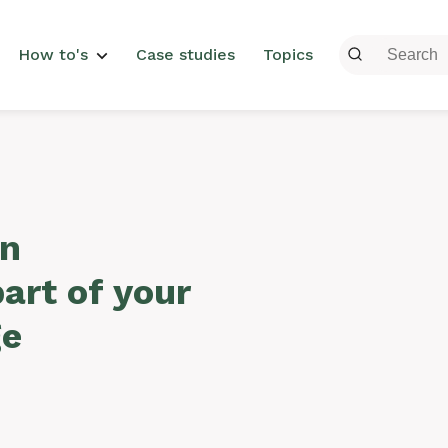
menu
How to's
Case studies
Topics
on
part of your
ge