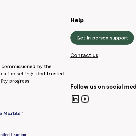
Help
Get in person support
Contact us
n, commissioned by the
ation settings find trusted
lity progress.
Follow us on social med