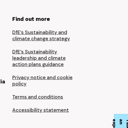
Find out more
DfE’s Sustainability and
climate change strategy
DfE’s Sustainability
leadership and climate
action plans guidance
Privacy notice and cookie
ia
policy
Terms and conditions
Accessibility statement
t