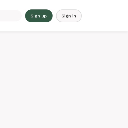
Sign up
Sign in