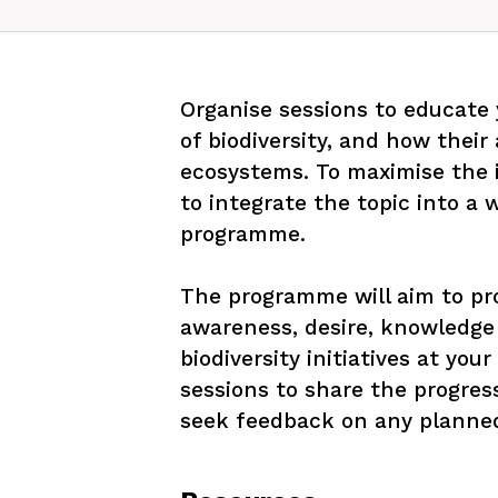
Organise sessions to educate
of biodiversity, and how their 
ecosystems. To maximise the im
to integrate the topic into a
programme. 

The programme will aim to pr
awareness, desire, knowledge 
biodiversity initiatives at you
sessions to share the progress
seek feedback on any planned 