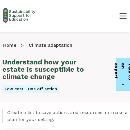
Ma
Home
Climate adaptation
Understand how your
t
estate is susceptible to
climate change
Low cost
One off action
Create a list to save actions and resources, or make a
plan for your setting.