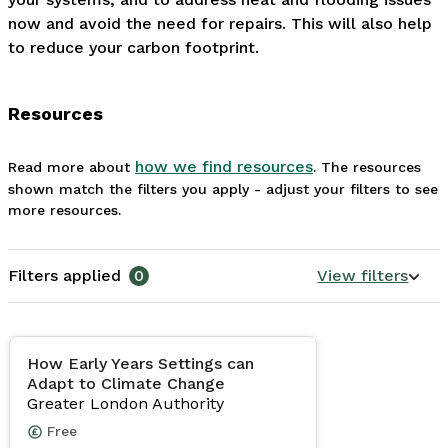
now and avoid the need for repairs. This will also help 
to reduce your carbon footprint. 
Resources
how we find resources
Read more about
. The resources
shown match the filters you apply - adjust your filters to see
more resources.
Filters applied
0
View filters
How Early Years Settings can
Adapt to Climate Change
Greater London Authority
Free