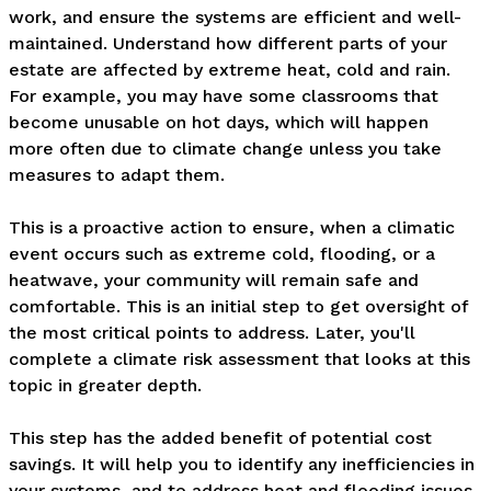
work, and ensure the systems are efficient and well-
maintained. Understand how different parts of your 
estate are affected by extreme heat, cold and rain. 
For example, you may have some classrooms that 
become unusable on hot days, which will happen 
more often due to climate change unless you take 
measures to adapt them.

This is a proactive action to ensure, when a climatic 
event occurs such as extreme cold, flooding, or a 
heatwave, your community will remain safe and 
comfortable. This is an initial step to get oversight of 
the most critical points to address. Later, you'll 
complete a climate risk assessment that looks at this 
topic in greater depth. 

This step has the added benefit of potential cost 
savings. It will help you to identify any inefficiencies in 
your systems, and to address heat and flooding issues 