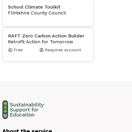
School Climate Toolkit
Flintshire County Council
RAFT Zero Carbon Action Builder
Retrofit Action for Tomorrow
Free
Requires account
About the service