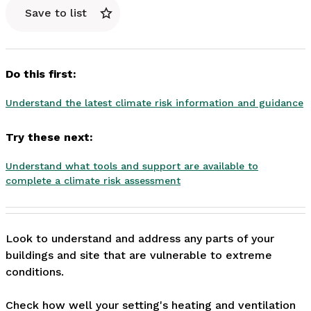
Save to list
Do this first:
Understand the latest climate risk information and guidance
Try these next:
Understand what tools and support are available to
complete a climate risk assessment
Look to understand and address any parts of your 
buildings and site that are vulnerable to extreme 
conditions. 

Check how well your setting's heating and ventilation 