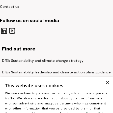
Contact us
Follow us on social media
Find out more
DfE’s Sustainability and climate change strategy
DfE’s Sustainability leadership and climate action plans guidance
×
Privacy notice and cookie policy
This website uses cookies
We use cookies to personalise content, ads and to analyse our
Terms and conditions
traffic. We also share information about your use of our site
with our advertising and analytics partners who may combine it
Accessibility statement
with other information that you’ve provided to them or that