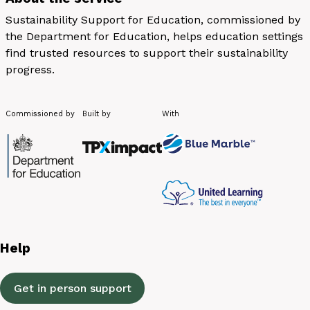
Sustainability Support for Education, commissioned by
the Department for Education, helps education settings
find trusted resources to support their sustainability
progress.
Commissioned by
Built by
With
Help
Get in person support