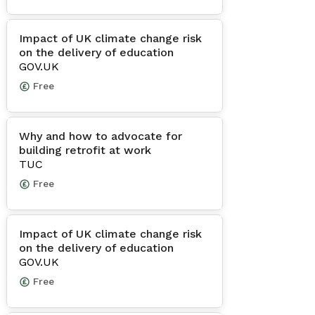
Impact of UK climate change risk
on the delivery of education
GOV.UK
Free
Why and how to advocate for
building retrofit at work
TUC
Free
Impact of UK climate change risk
on the delivery of education
GOV.UK
Free