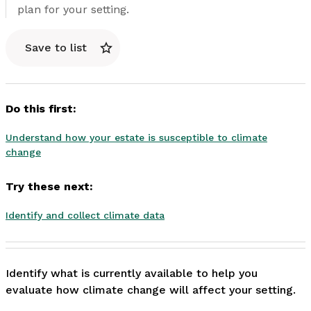
plan for your setting.
Save to list
Do this first:
Understand how your estate is susceptible to climate
change
Try these next:
Identify and collect climate data
Identify what is currently available to help you 
evaluate how climate change will affect your setting. 
