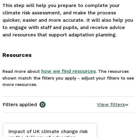
This step will help you prepare to complete your 
climate risk assessment, and make the process 
quicker, easier and more accurate. It will also help you 
to engage with staff and pupils, and receive advice 
and resources that support adaptation planning. 
Resources
how we find resources
Read more about
. The resources
shown match the filters you apply - adjust your filters to see
more resources.
Filters applied
0
View filters
Impact of UK climate change risk