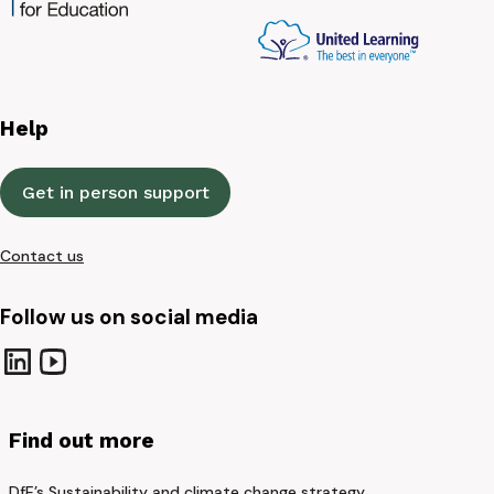
Help
Get in person support
Contact us
Follow us on social media
Find out more
DfE’s Sustainability and climate change strategy