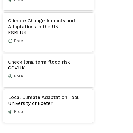
Climate Change Impacts and
Adaptations in the UK
ESRI UK
Free
Check long term flood risk
GOV.UK
Free
Local Climate Adaptation Tool
University of Exeter
Free