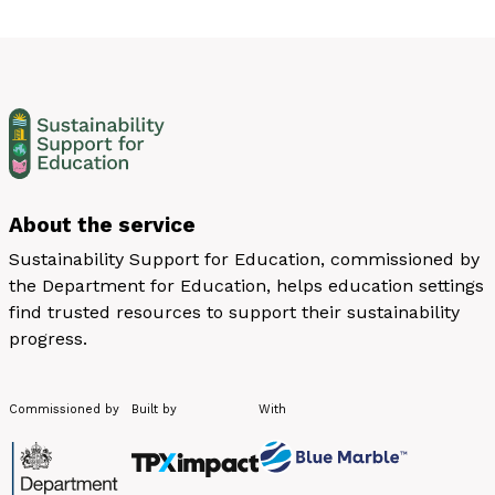
About the service
Sustainability Support for Education, commissioned by
the Department for Education, helps education settings
find trusted resources to support their sustainability
progress.
Commissioned by
Built by
With