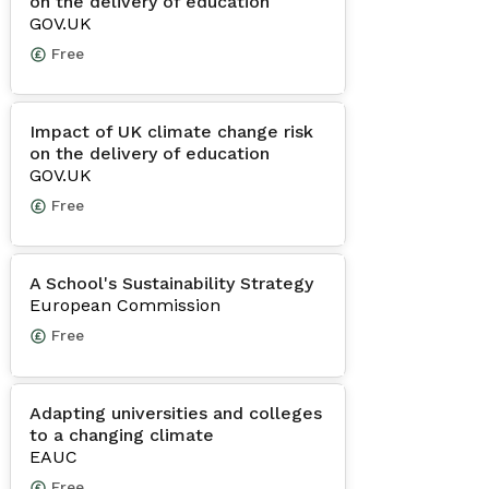
on the delivery of education
GOV.UK
Free
Impact of UK climate change risk
on the delivery of education
GOV.UK
Free
A School's Sustainability Strategy
European Commission
Free
Adapting universities and colleges
to a changing climate
EAUC
Free