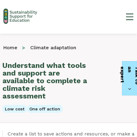
Ma
Home
Climate adaptation
Understand what tools
t
and support are
available to complete a
climate risk
assessment
Low cost
One off action
Create a list to save actions and resources, or make a