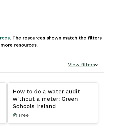
rces
. The resources shown match the filters
e more resources.
View filters
How to do a water audit
without a meter: Green
Schools Ireland
Free