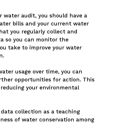
 water audit, you should have a 
ter bills and your current water 
hat you regularly collect and 
a so you can monitor the 
you take to improve your water 
.

water usage over time, you can 
rther opportunities for action. This 
 reducing your environmental 
 data collection as a teaching 
eness of water conservation among 