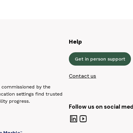
Help
Get in person support
Contact us
n, commissioned by the
ation settings find trusted
lity progress.
Follow us on social med