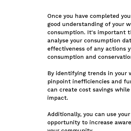
Once you have completed your
good understanding of your wa
consumption. It's important t
analyse your consumption dat
effectiveness of any actions 
consumption and conservation
By identifying trends in your 
pinpoint inefficiencies and fu
can create cost savings while
impact. 

Additionally, you can use your
opportunity to increase awar
your community.