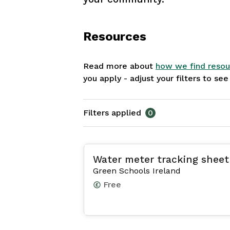
Resources
Read more about
how we find resou
you apply - adjust your filters to se
Filters applied
0
Water meter tracking sheet
Green Schools Ireland
Free