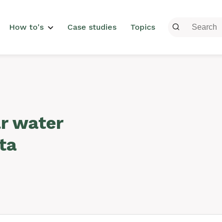
menu
How to's
Case studies
Topics
ar water
ta