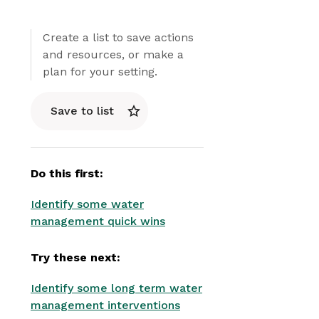
Create a list to save actions
and resources, or make a
plan for your setting.
Save to list
Do this first:
Identify some water
management quick wins
Try these next:
Identify some long term water
management interventions