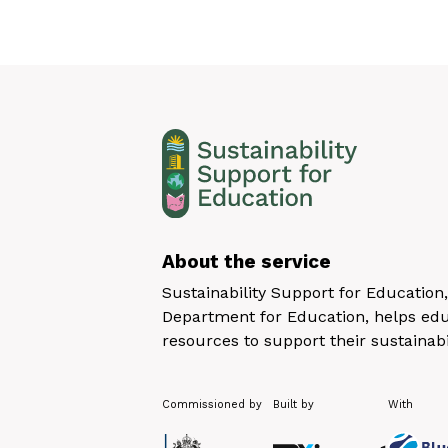
About the service
Sustainability Support for Educatio
Department for Education, helps educ
resources to support their sustainabi
Commissioned by
Built by
With