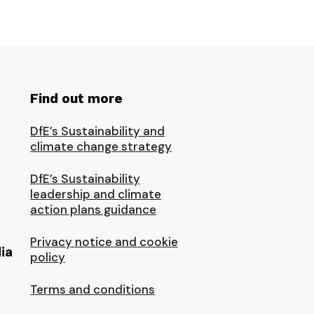
Find out more
DfE’s Sustainability and
climate change strategy
DfE’s Sustainability
leadership and climate
action plans guidance
Privacy notice and cookie
ia
policy
Terms and conditions