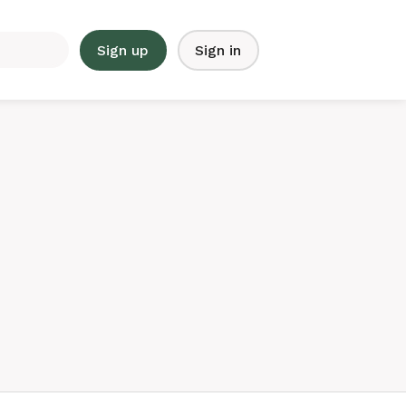
Sign up
Sign in