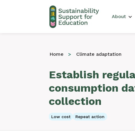
Main 
About
Home
Climate adaptation
Establish regul
consumption da
collection
Low cost
Repeat action