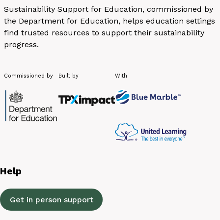
Sustainability Support for Education, commissioned by
the Department for Education, helps education settings
find trusted resources to support their sustainability
progress.
Commissioned by
Built by
With
Help
Get in person support