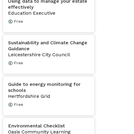
Using data to manage your estate
effectively
Education Executive
Free
Sustainability and Climate Change
Guidance
Leicestershire City Council
Free
Guide to energy monitoring for
schools
Hertfordshire Grid
Free
Environmental Checklist
Oasis Community Learning