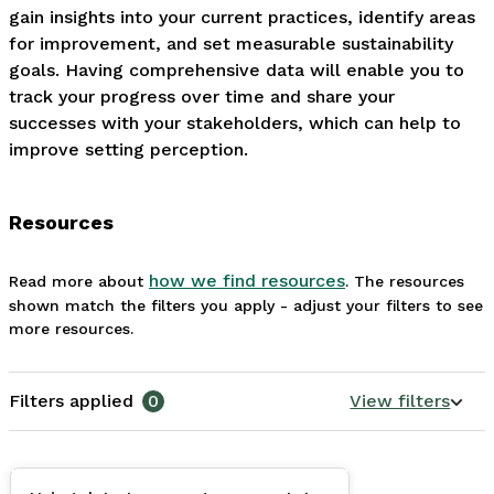
gain insights into your current practices, identify areas 
for improvement, and set measurable sustainability 
goals. Having comprehensive data will enable you to 
track your progress over time and share your 
successes with your stakeholders, which can help to 
improve setting perception.
Resources
how we find resources
Read more about
. The resources
shown match the filters you apply - adjust your filters to see
more resources.
Filters applied
0
View filters