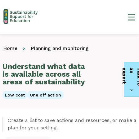
Ma
Home
Planning and monitoring
Understand what data
t
is available across all
areas of sustainability
Low cost
One off action
Create a list to save actions and resources, or make a
plan for your setting.