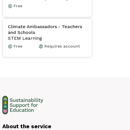
Free
Climate Ambassadors - Teachers
and Schools
STEM Learning
Free
Requires account
About the service