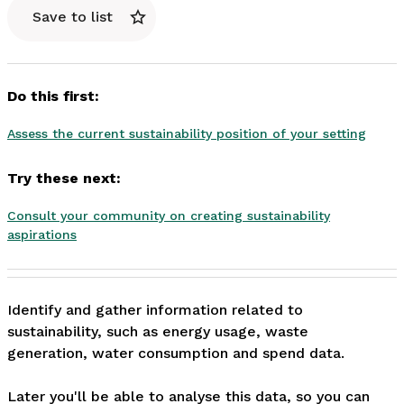
Save to list
Do this first:
Assess the current sustainability position of your setting
Try these next:
Consult your community on creating sustainability
aspirations
Identify and gather information related to 
sustainability, such as energy usage, waste 
generation, water consumption and spend data.

Later you'll be able to analyse this data, so you can 