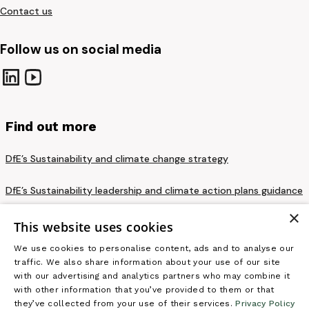
Contact us
Follow us on social media
Find out more
DfE’s Sustainability and climate change strategy
DfE’s Sustainability leadership and climate action plans guidance
×
Privacy notice and cookie policy
This website uses cookies
We use cookies to personalise content, ads and to analyse our
Terms and conditions
traffic. We also share information about your use of our site
with our advertising and analytics partners who may combine it
Accessibility statement
with other information that you’ve provided to them or that
they’ve collected from your use of their services.
Privacy Policy